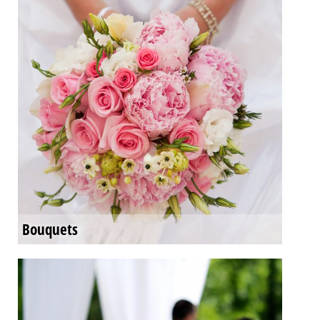
Bouquets