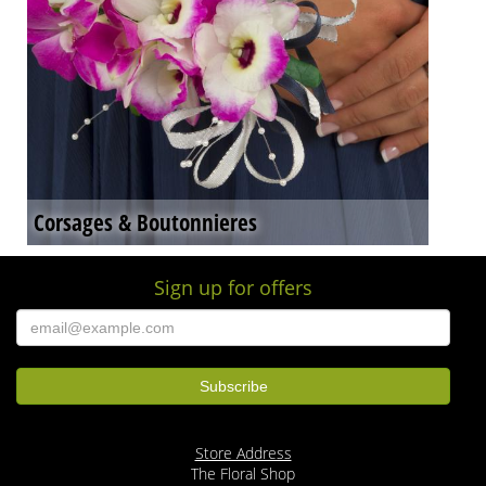
Corsages & Boutonnieres
Sign up for offers
Store Address
The Floral Shop