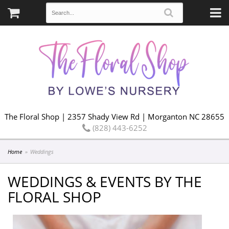
The Floral Shop | 2357 Shady View Rd | Morganton NC 28655
(828) 443-6252
Home
Weddings
WEDDINGS & EVENTS BY THE
FLORAL SHOP