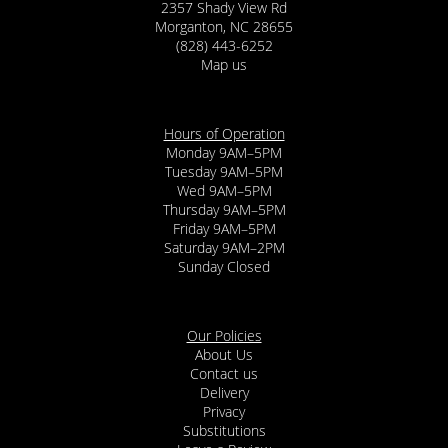
2357 Shady View Rd
Morganton, NC 28655
(828) 443-6252
Map us
Hours of Operation
Monday 9AM–5PM
Tuesday 9AM–5PM
Wed 9AM–5PM
Thursday 9AM–5PM
Friday 9AM–5PM
Saturday 9AM–2PM
Sunday Closed
Our Policies
About Us
Contact us
Delivery
Privacy
Substitutions