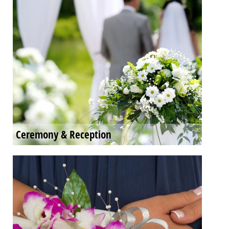
Ceremony & Reception