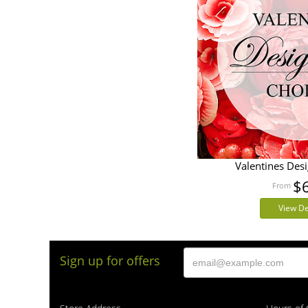
Valentines Des
$
View De
Sign up for offers