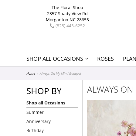
The Floral Shop
2357 Shady View Rd
Morganton NC 28655
(828) 443-6252
SHOP ALL OCCASIONS
ROSES
PLAN
Home
Always On My Mind Bouquet
ALWAYS ON
SHOP BY
Shop all Occasions
Summer
Anniversary
Birthday