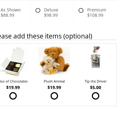
As Shown
Deluxe
Premium
$88.99
$98.99
$108.99
ease add these items (optional)
Box of Chocolates
Plush Animal
Tip the Driver
$19.99
$19.99
$5.00