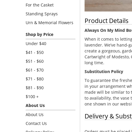
For the Casket
Standing Sprays
Product Details
Urn & Memorial Flowers
Always On My Mind Bo
Shop by Price
When it comes to lettin
Under $40
lavender. We’ve hand-g
create a gorgeous, gard
$41 - $50
Cartwright of Modesto, 
$51 - $60
long time.
$61 - $70
Substitution Policy
$71 - $80
To guarantee the freshe
in your arrangement whic
$81 - $90
made will be similar to 
$100 +
to availability, the vas
one shown in our websi
About Us
About Us
Delivery & Subst
Contact Us
Orders must be placed b