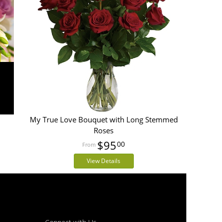
My True Love Bouquet with Long Stemmed
Roses
$95
00
View Details