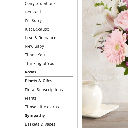
Congratulations
Get Well
I'm Sorry
Just Because
Love & Romance
New Baby
Thank You
Thinking of You
Roses
Plants & Gifts
Floral Subscriptions
Plants
Those little extras
Sympathy
Baskets & Vases