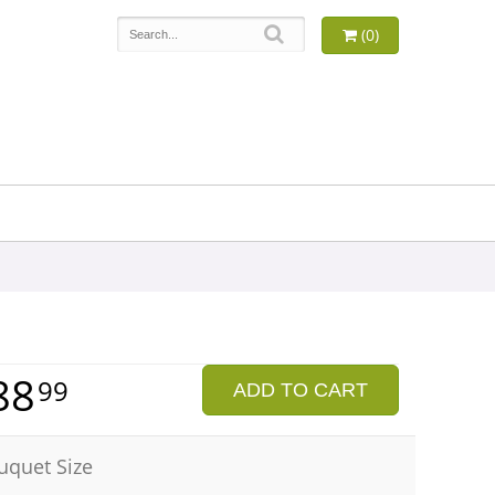
(0)
88
99
ADD TO CART
uquet Size