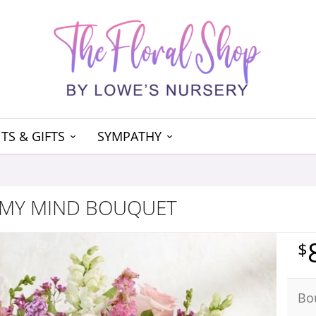
TS & GIFTS
SYMPATHY
 MY MIND BOUQUET
Bo