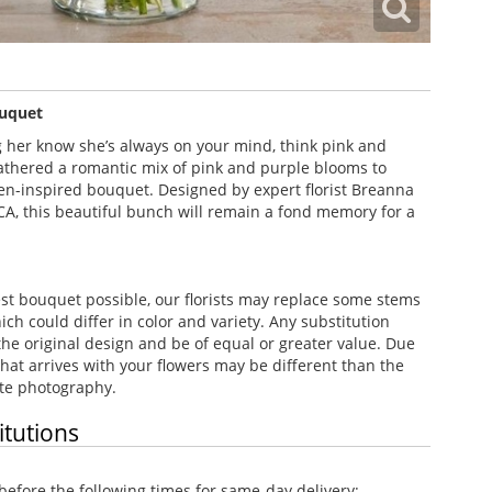
uquet
g her know she’s always on your mind, think pink and
athered a romantic mix of pink and purple blooms to
en-inspired bouquet. Designed by expert florist Breanna
CA, this beautiful bunch will remain a fond memory for a
st bouquet possible, our florists may replace some stems
h could differ in color and variety. Any substitution
the original design and be of equal or greater value. Due
e that arrives with your flowers may be different than the
te photography.
itutions
efore the following times for same-day delivery: