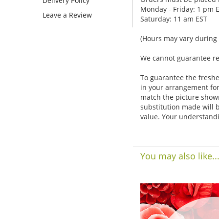
Delivery Policy
Monday - Friday: 1 pm 
Leave a Review
Saturday: 11 am EST
(Hours may vary during 
We cannot guarantee requ
To guarantee the freshe
in your arrangement for 
match the picture show
substitution made will b
value. Your understandi
You may also like..