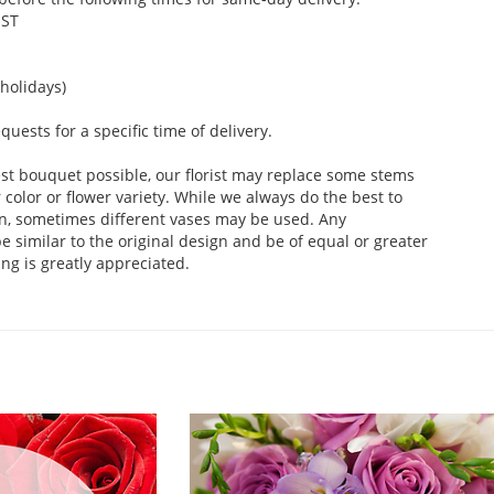
EST
holidays)
ests for a specific time of delivery.
st bouquet possible, our florist may replace some stems
color or flower variety. While we always do the best to
n, sometimes different vases may be used. Any
e similar to the original design and be of equal or greater
ng is greatly appreciated.
.