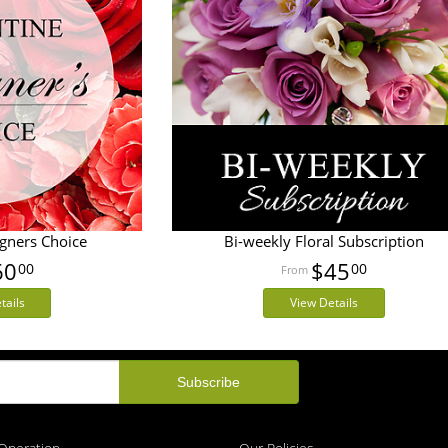
igners Choice
Bi-weekly Floral Subscription
60
$45
00
00
tails
View Details