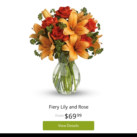
Fiery Lily and Rose
$69
99
View Details