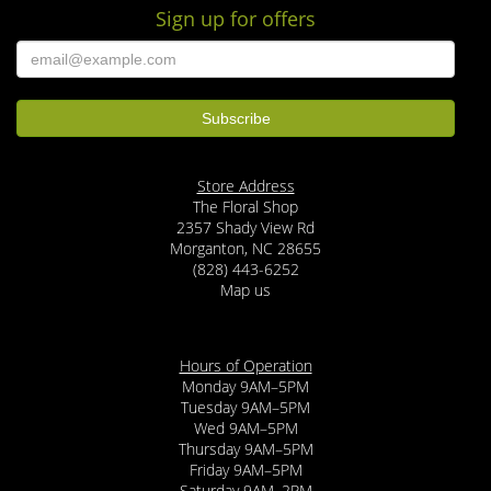
Sign up for offers
Store Address
The Floral Shop
2357 Shady View Rd
Morganton, NC 28655
(828) 443-6252
Map us
Hours of Operation
Monday 9AM–5PM
Tuesday 9AM–5PM
Wed 9AM–5PM
Thursday 9AM–5PM
Friday 9AM–5PM
Saturday 9AM–2PM