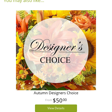
You may also like...
Autumn Designers Choice
$50
00
View Details