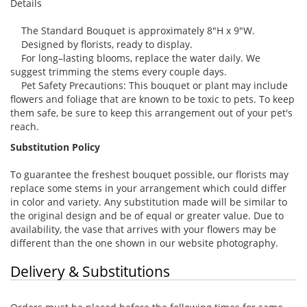
Details
The Standard Bouquet is approximately 8"H x 9"W.
Designed by florists, ready to display.
For long–lasting blooms, replace the water daily. We
suggest trimming the stems every couple days.
Pet Safety Precautions: This bouquet or plant may include
flowers and foliage that are known to be toxic to pets. To keep
them safe, be sure to keep this arrangement out of your pet's
reach.
Substitution Policy
To guarantee the freshest bouquet possible, our florists may
replace some stems in your arrangement which could differ
in color and variety. Any substitution made will be similar to
the original design and be of equal or greater value. Due to
availability, the vase that arrives with your flowers may be
different than the one shown in our website photography.
Delivery & Substitutions