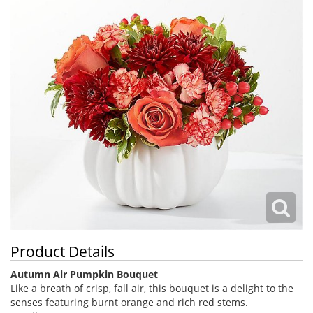
Product Details
Autumn Air Pumpkin Bouquet
Like a breath of crisp, fall air, this bouquet is a delight to the
senses featuring burnt orange and rich red stems.