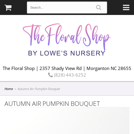
The Floral Shop | 2357 Shady View Rd | Morganton NC 28655
(828) 443-6252
Home
Autumn Air Pumpkin Bouquet
AUTUMN AIR PUMPKIN BOUQUET