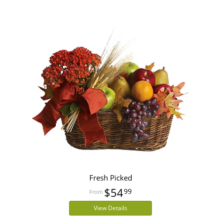
Fresh Picked
$54
99
View Details