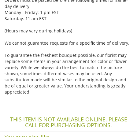
Orders must be placed before the following times for same-
day delivery:
Monday - Friday: 1 pm EST
Saturday: 11 am EST
(Hours may vary during holidays)
We cannot guarantee requests for a specific time of delivery.
To guarantee the freshest bouquet possible, our florist may
replace some stems in your arrangement for color or flower
variety. While we always do the best to match the picture
shown, sometimes different vases may be used. Any
substitution made will be similar to the original design and
be of equal or greater value. Your understanding is greatly
appreciated.
THIS ITEM IS NOT AVAILABLE ONLINE. PLEASE
CALL FOR PURCHASING OPTIONS.