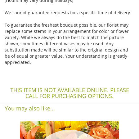
(Hours may vary during holidays)
We cannot guarantee requests for a specific time of delivery.
To guarantee the freshest bouquet possible, our florist may
replace some stems in your arrangement for color or flower
variety. While we always do the best to match the picture
shown, sometimes different vases may be used. Any
substitution made will be similar to the original design and
be of equal or greater value. Your understanding is greatly
appreciated.
THIS ITEM IS NOT AVAILABLE ONLINE. PLEASE
CALL FOR PURCHASING OPTIONS.
You may also like...