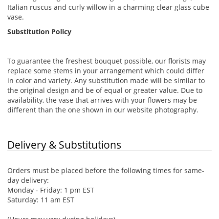
Italian ruscus and curly willow in a charming clear glass cube
vase.
Substitution Policy
To guarantee the freshest bouquet possible, our florists may
replace some stems in your arrangement which could differ
in color and variety. Any substitution made will be similar to
the original design and be of equal or greater value. Due to
availability, the vase that arrives with your flowers may be
different than the one shown in our website photography.
Delivery & Substitutions
Orders must be placed before the following times for same-
day delivery:
Monday - Friday: 1 pm EST
Saturday: 11 am EST