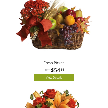
Fresh Picked
$54
99
View Details