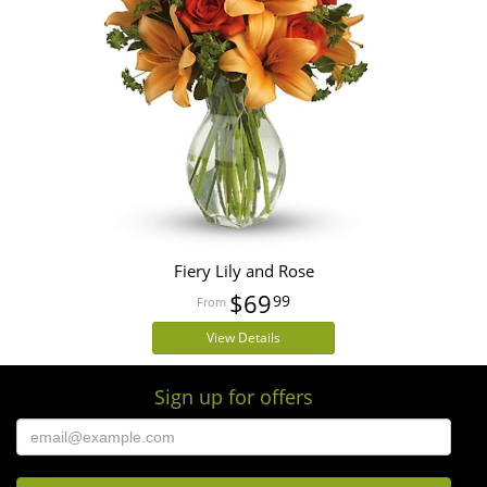
Fiery Lily and Rose
$69
99
View Details
Sign up for offers