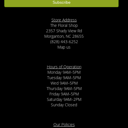
Store Address
The Floral Shop
2357 Shady View Rd
Morganton, NC 28655
(828) 443-6252
Map us
Hours of Operation
Monday 9AM–5PM
Tuesday 9AM–5PM
Wed 9AM–5PM
Thursday 9AM–5PM
Friday 9AM–5PM
Saturday 9AM–2PM
Sunday Closed
Our Policies