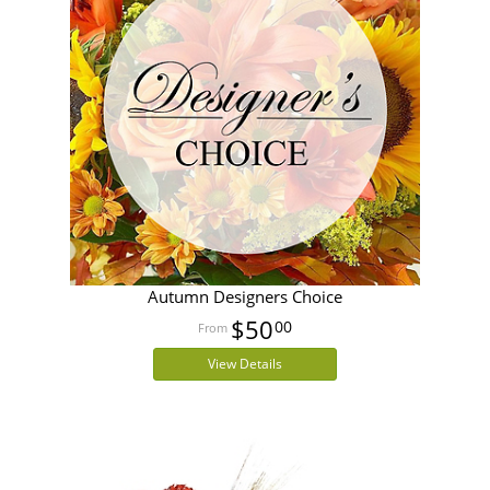
Autumn Designers Choice
$50
00
View Details