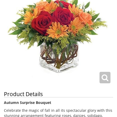
Product Details
Autumn Surprise Bouquet
Celebrate the magic of fall in all its spectacular glory with this
stunning arrangement featuring roses, daisies, solidago,