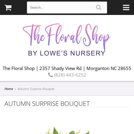
The Floral Shop | 2357 Shady View Rd | Morganton NC 28655
(828) 443-6252
Home
Autumn Surprise Bouquet
AUTUMN SURPRISE BOUQUET