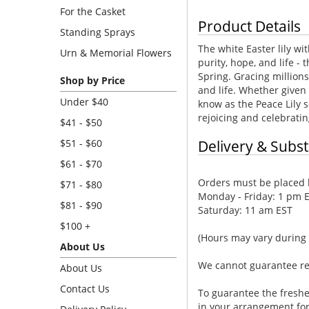
For the Casket
Product Details
Standing Sprays
The white Easter lily w
Urn & Memorial Flowers
purity, hope, and life - 
Spring. Gracing million
Shop by Price
and life. Whether given 
Under $40
know as the Peace Lily s
rejoicing and celebratin
$41 - $50
$51 - $60
Delivery & Subst
$61 - $70
Orders must be placed b
$71 - $80
Monday - Friday: 1 pm 
$81 - $90
Saturday: 11 am EST
$100 +
(Hours may vary during 
About Us
We cannot guarantee requ
About Us
Contact Us
To guarantee the freshe
in your arrangement for 