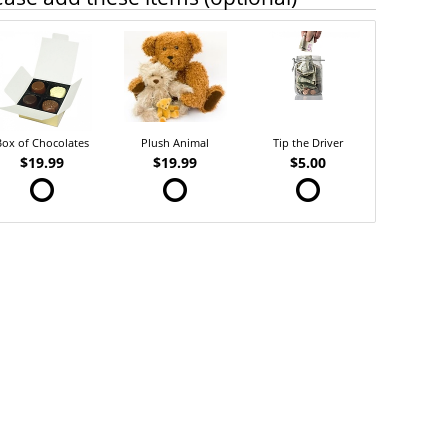
Box of Chocolates
Plush Animal
Tip the Driver
$19.99
$19.99
$5.00