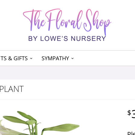
TS & GIFTS
SYMPATHY
 PLANT
Pl