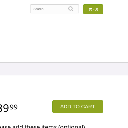
(0)
39
99
ADD TO CART
ease add these items (optional)