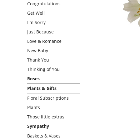
Congratulations
Get Well
I'm Sorry
Just Because
Love & Romance
New Baby
Thank You
Thinking of You
Roses
Plants & Gifts
Floral Subscriptions
Plants
Those little extras
Sympathy
Baskets & Vases