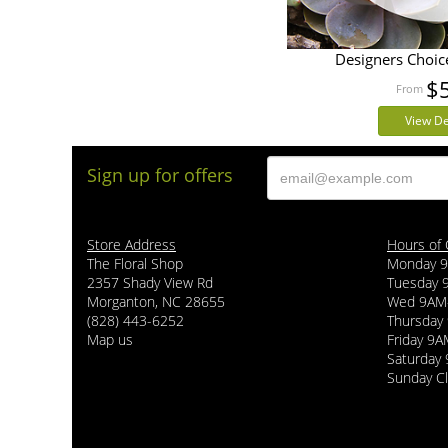
Designers Choic
$
View De
Sign up for offers
Store Address
Hours of 
The Floral Shop
Monday 
2357 Shady View Rd
Tuesday
Morganton, NC 28655
Wed 9AM
(828) 443-6252
Thursda
Map us
Friday 9
Saturday
Sunday C