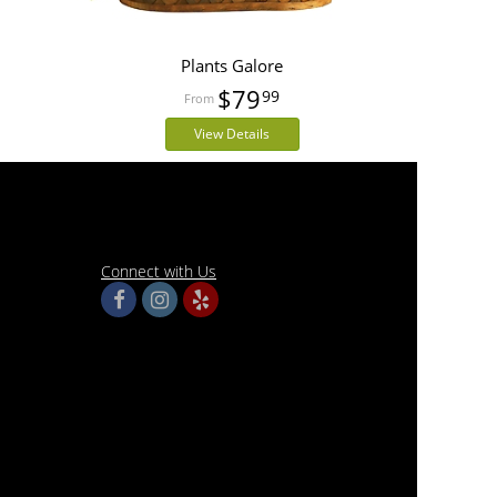
Plants Galore
$79
99
View Details
Connect with Us