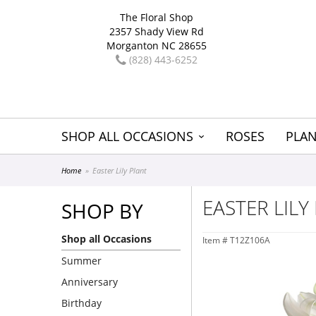
The Floral Shop
2357 Shady View Rd
Morganton NC 28655
(828) 443-6252
SHOP ALL OCCASIONS
ROSES
PLAN
Home
Easter Lily Plant
EASTER LILY
SHOP BY
Shop all Occasions
Item #
T12Z106A
Summer
Anniversary
Birthday