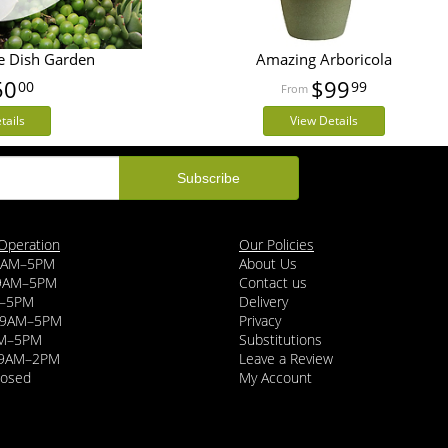
e Dish Garden
Amazing Arboricola
50
$99
00
99
tails
View Details
Operation
Our Policies
9AM–5PM
About Us
 9AM–5PM
Contact us
–5PM
Delivery
y 9AM–5PM
Privacy
AM–5PM
Substitutions
 9AM–2PM
Leave a Review
losed
My Account