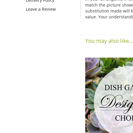
Delivery Policy
match the picture show
Leave a Review
substitution made will b
value. Your understandi
You may also like..