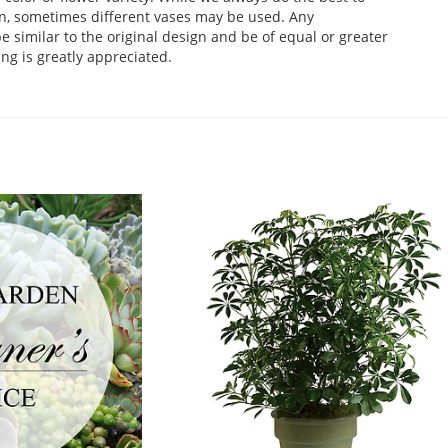
n, sometimes different vases may be used. Any
e similar to the original design and be of equal or greater
ng is greatly appreciated.
.