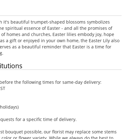
ith it's beautiful trumpet-shaped blossoms symbolizes
the spiritual essence of Easter - and all the promises of
s of homes and churches, Easter lilies embody joy, hope
as a gift or enjoyed in your own home, the Easter Lily also
erves as a beautiful reminder that Easter is a time for
g.
itutions
efore the following times for same-day delivery:
EST
holidays)
ests for a specific time of delivery.
st bouquet possible, our florist may replace some stems
color or flower variety. While we always do the best to