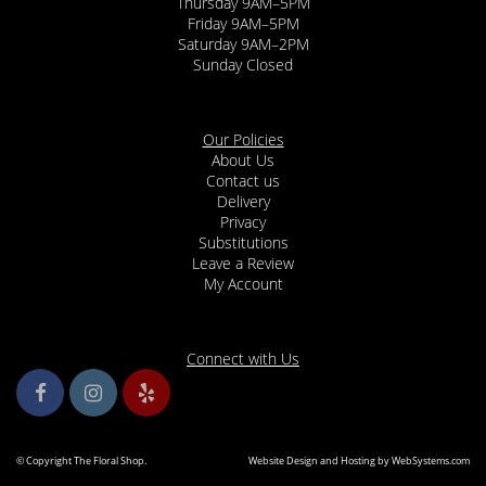
Thursday 9AM–5PM
Friday 9AM–5PM
Saturday 9AM–2PM
Sunday Closed
Our Policies
About Us
Contact us
Delivery
Privacy
Substitutions
Leave a Review
My Account
Connect with Us
© Copyright The Floral Shop.
Website Design and Hosting by WebSystems.com