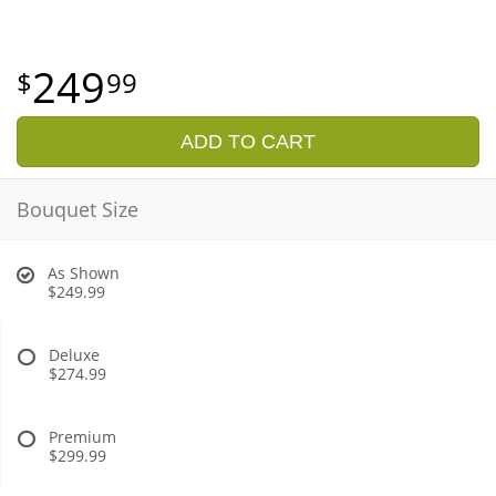
249
99
ADD TO CART
Bouquet Size
As Shown
$249.99
Deluxe
$274.99
Premium
$299.99