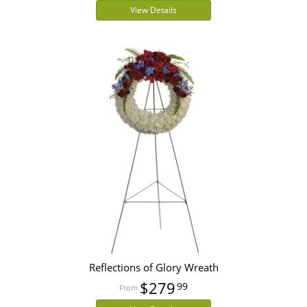
View Details
Reflections of Glory Wreath
$279
99