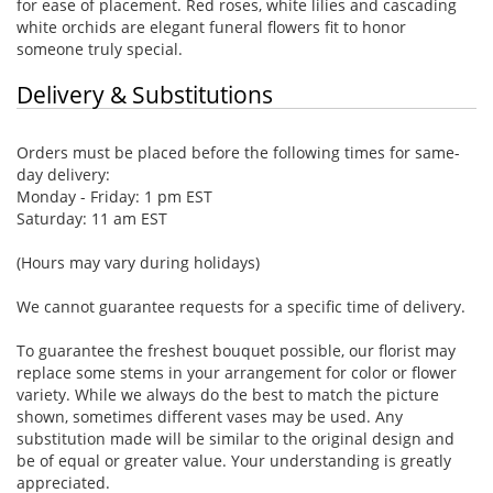
for ease of placement. Red roses, white lilies and cascading
white orchids are elegant funeral flowers fit to honor
someone truly special.
Delivery & Substitutions
Orders must be placed before the following times for same-
day delivery:
Monday - Friday: 1 pm EST
Saturday: 11 am EST
(Hours may vary during holidays)
We cannot guarantee requests for a specific time of delivery.
To guarantee the freshest bouquet possible, our florist may
replace some stems in your arrangement for color or flower
variety. While we always do the best to match the picture
shown, sometimes different vases may be used. Any
substitution made will be similar to the original design and
be of equal or greater value. Your understanding is greatly
appreciated.