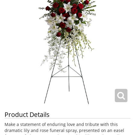
Product Details
Make a statement of enduring love and tribute with this
dramatic lily and rose funeral spray, presented on an easel