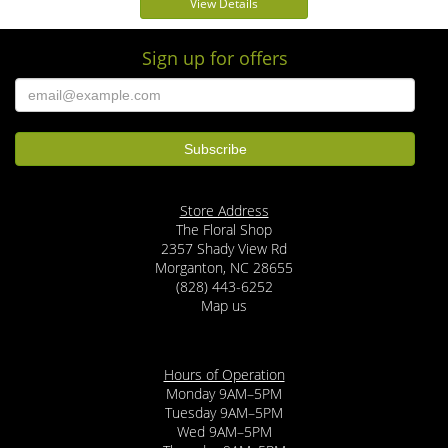
View Details
Sign up for offers
Store Address
The Floral Shop
2357 Shady View Rd
Morganton, NC 28655
(828) 443-6252
Map us
Hours of Operation
Monday 9AM–5PM
Tuesday 9AM–5PM
Wed 9AM–5PM