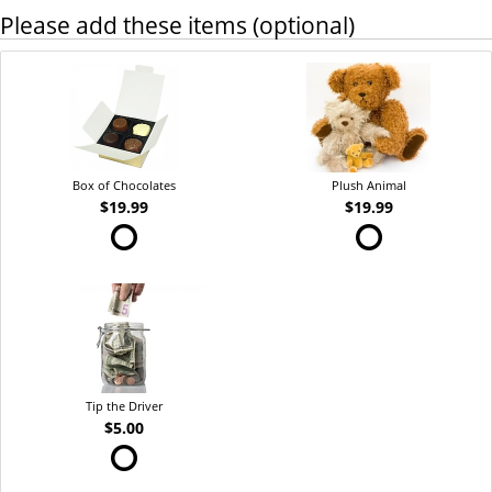
Please add these items (optional)
Box of Chocolates
Plush Animal
$19.99
$19.99
Tip the Driver
$5.00