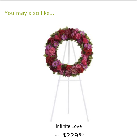
You may also like...
Infinite Love
$229
99