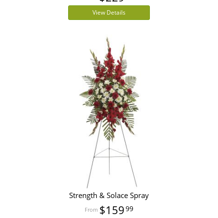
View Details
Strength & Solace Spray
$159
99