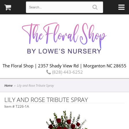
The Floral Shop | 2357 Shady View Rd | Morganton NC 28655
(828) 443-6252
Home
Lily and Rose Tribute Spray
LILY AND ROSE TRIBUTE SPRAY
Item #
T226-1A