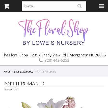
The Floral Shop | 2357 Shady View Rd | Morganton NC 28655
(828) 443-6252
Home
Love & Romance
Isn't It Romantic
ISN'T IT ROMANTIC
Item #
T9-1