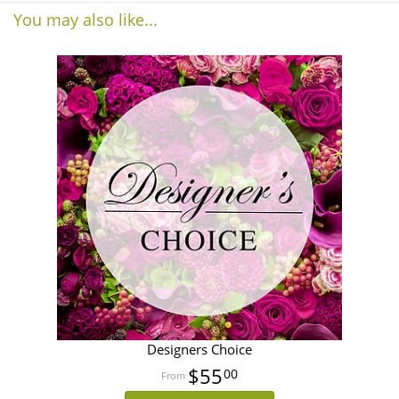
You may also like...
Designers Choice
$55
00