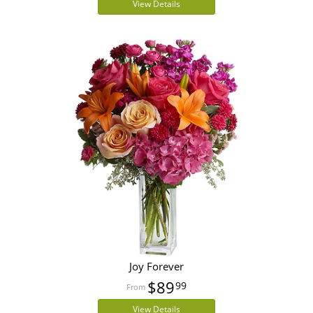
View Details
Joy Forever
$89
99
View Details