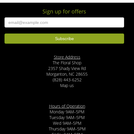
Sign up for offers
Store Address
The Floral Shop
2357 Shady View Rd
Morganton, NC 28655
(828) 443-6252
Map us
Hours of Operation
Monday 9AM–5PM
Tuesday 9AM–5PM
Wed 9AM–5PM
Thursday 9AM–5PM