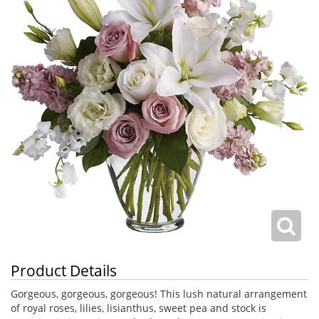
Product Details
Gorgeous, gorgeous, gorgeous! This lush natural arrangement
of royal roses, lilies, lisianthus, sweet pea and stock is