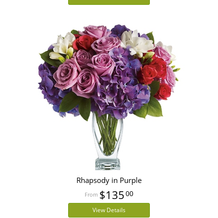
Rhapsody in Purple
$135
00
View Details