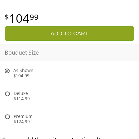
104
99
ADD TO CART
Bouquet Size
As Shown
$104.99
Deluxe
$114.99
Premium
$124.99