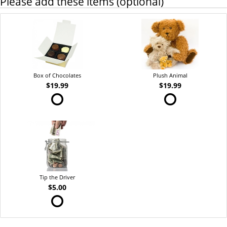
Please add these items (optional)
Box of Chocolates
Plush Animal
$19.99
$19.99
Tip the Driver
$5.00