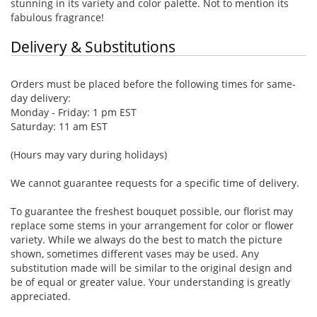
stunning in its variety and color palette. Not to mention its
fabulous fragrance!
Delivery & Substitutions
Orders must be placed before the following times for same-
day delivery:
Monday - Friday: 1 pm EST
Saturday: 11 am EST
(Hours may vary during holidays)
We cannot guarantee requests for a specific time of delivery.
To guarantee the freshest bouquet possible, our florist may
replace some stems in your arrangement for color or flower
variety. While we always do the best to match the picture
shown, sometimes different vases may be used. Any
substitution made will be similar to the original design and
be of equal or greater value. Your understanding is greatly
appreciated.