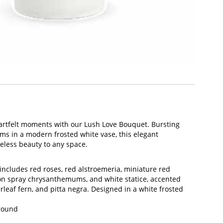
eartfelt moments with our Lush Love Bouquet. Bursting
ms in a modern frosted white vase, this elegant
eless beauty to any space.
ncludes red roses, red alstroemeria, miniature red
on spray chrysanthemums, and white statice, accented
erleaf fern, and pitta negra. Designed in a white frosted
Around