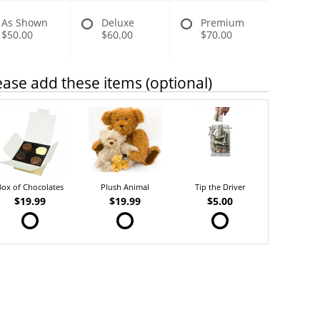
As Shown
Deluxe
Premium
$50.00
$60.00
$70.00
ease add these items (optional)
Box of Chocolates
Plush Animal
Tip the Driver
$19.99
$19.99
$5.00