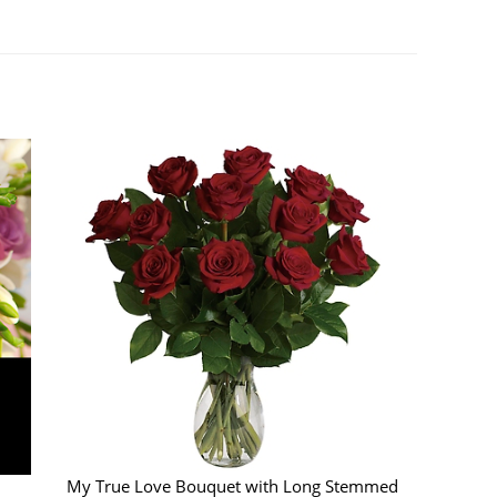
My True Love Bouquet with Long Stemmed