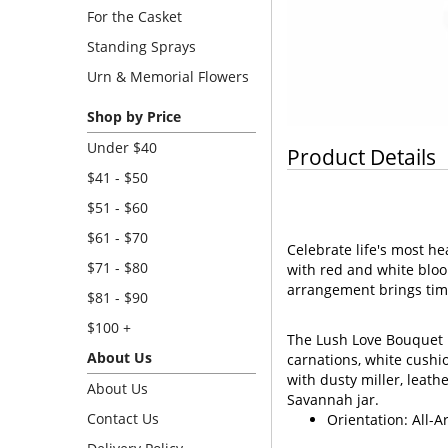
For the Casket
Standing Sprays
Urn & Memorial Flowers
Shop by Price
Under $40
Product Details
$41 - $50
$51 - $60
$61 - $70
Celebrate life's most h
$71 - $80
with red and white bloo
arrangement brings tim
$81 - $90
$100 +
The Lush Love Bouquet i
About Us
carnations, white cushi
with dusty miller, leath
About Us
Savannah jar.
Contact Us
Orientation: All-