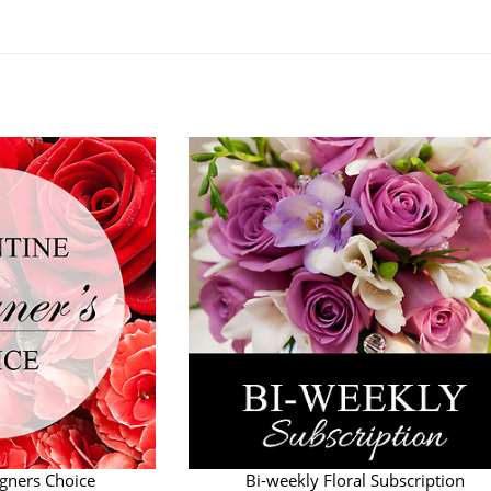
.
igners Choice
Bi-weekly Floral Subscription