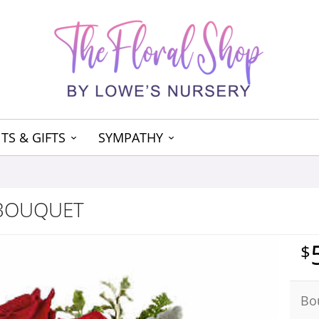
TS & GIFTS
SYMPATHY
 BOUQUET
Bo