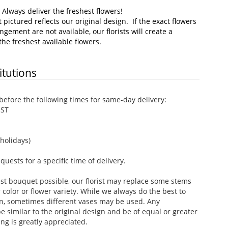
–
Always deliver the freshest flowers!
pictured reflects our original design. If the exact flowers
ngement are not available, our florists will create a
he freshest available flowers.
itutions
efore the following times for same-day delivery:
EST
holidays)
ests for a specific time of delivery.
st bouquet possible, our florist may replace some stems
color or flower variety. While we always do the best to
n, sometimes different vases may be used. Any
e similar to the original design and be of equal or greater
ng is greatly appreciated.