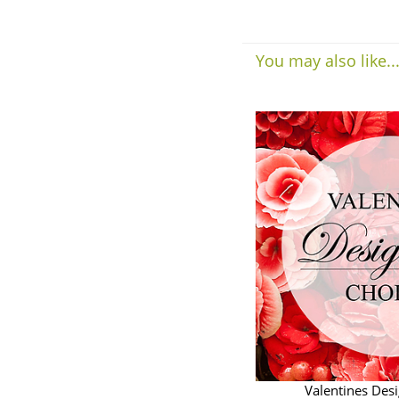
You may also like..
Valentines Des