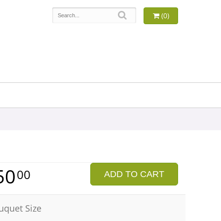
(0)
50
00
ADD TO CART
uquet Size