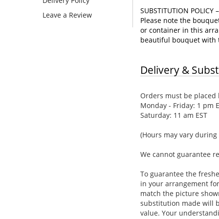
Delivery Policy
SUBSTITUTION POLICY 
Leave a Review
Please note the bouquet 
or container in this arra
beautiful bouquet with t
Delivery & Subst
Orders must be placed b
Monday - Friday: 1 pm 
Saturday: 11 am EST
(Hours may vary during 
We cannot guarantee requ
To guarantee the freshe
in your arrangement for 
match the picture show
substitution made will b
value. Your understandi