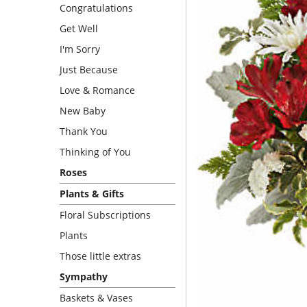
Congratulations
Get Well
I'm Sorry
Just Because
Love & Romance
New Baby
Thank You
Thinking of You
Roses
Plants & Gifts
Floral Subscriptions
Plants
Those little extras
Sympathy
Baskets & Vases