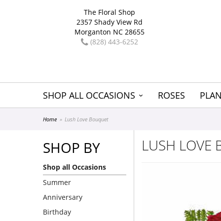
The Floral Shop
2357 Shady View Rd
Morganton NC 28655
(828) 443-6252
SHOP ALL OCCASIONS
ROSES
PLAN
Home
Lush Love Bouquet
LUSH LOVE
SHOP BY
Shop all Occasions
Summer
Anniversary
Birthday