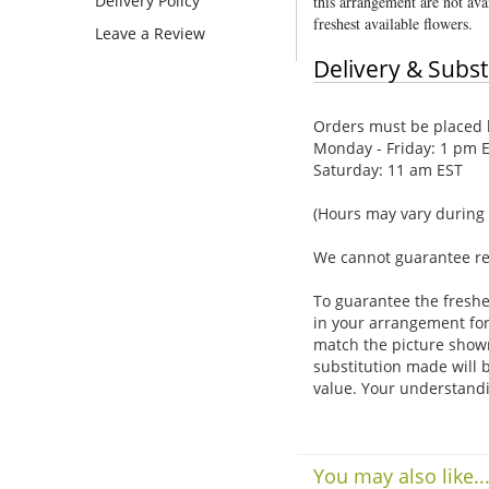
Delivery Policy
this arrangement are not avai
freshest available flowers.
Leave a Review
Delivery & Subst
Orders must be placed b
Monday - Friday: 1 pm 
Saturday: 11 am EST
(Hours may vary during 
We cannot guarantee requ
To guarantee the freshe
in your arrangement for 
match the picture show
substitution made will b
value. Your understandi
You may also like..