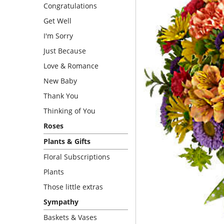
Congratulations
Get Well
I'm Sorry
Just Because
Love & Romance
New Baby
Thank You
Thinking of You
Roses
Plants & Gifts
Floral Subscriptions
Plants
Those little extras
Sympathy
Baskets & Vases