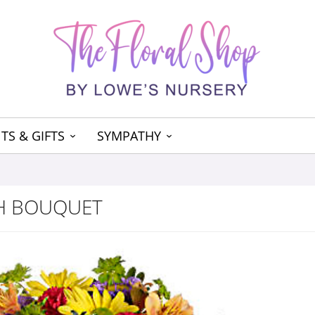
TS & GIFTS
SYMPATHY
SH BOUQUET