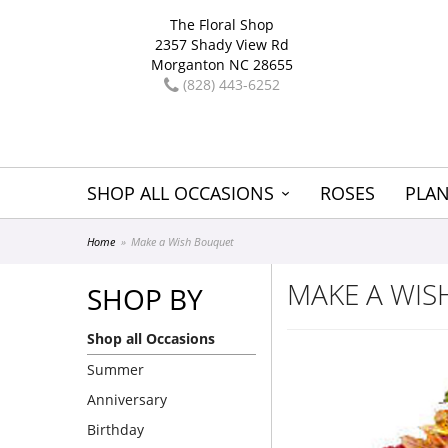
The Floral Shop
2357 Shady View Rd
Morganton NC 28655
(828) 443-6252
SHOP ALL OCCASIONS
ROSES
PLAN
Home
Make a Wish Bouquet
MAKE A WI
SHOP BY
Shop all Occasions
Summer
Anniversary
Birthday