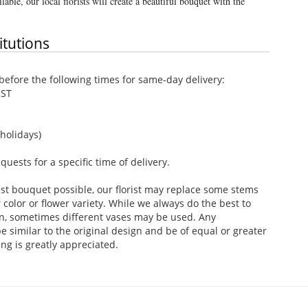
lable, our local florists will create a beautiful bouquet with the
itutions
efore the following times for same-day delivery:
EST
holidays)
ests for a specific time of delivery.
st bouquet possible, our florist may replace some stems
color or flower variety. While we always do the best to
n, sometimes different vases may be used. Any
e similar to the original design and be of equal or greater
ng is greatly appreciated.
.