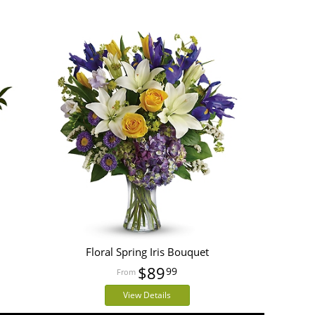
Floral Spring Iris Bouquet
$89
99
View Details