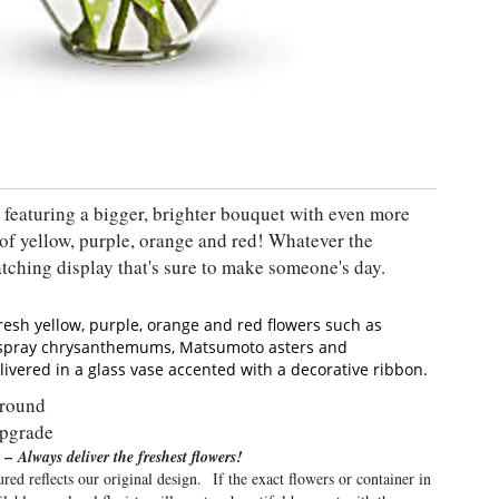
featuring a bigger, brighter bouquet with even more
of yellow, purple, orange and red! Whatever the
atching display that's sure to make someone's day.
resh yellow, purple, orange and red flowers such as
y spray chrysanthemums, Matsumoto asters and
livered in a glass vase accented with a decorative ribbon.
Around
upgrade
 –
Always deliver the freshest flowers!
red reflects our original design. If the exact flowers or container in