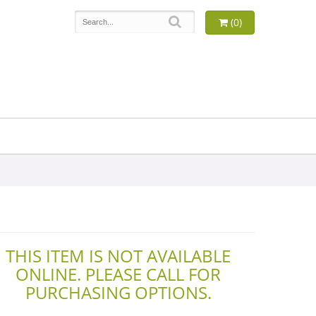
(0)
THIS ITEM IS NOT AVAILABLE
ONLINE. PLEASE CALL FOR
PURCHASING OPTIONS.