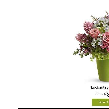
Enchanted
$
View De