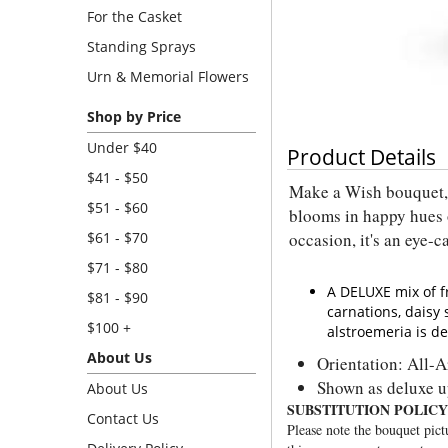
For the Casket
Standing Sprays
Urn & Memorial Flowers
Shop by Price
Under $40
Product Details
$41 - $50
Make a Wish bouquet, 
$51 - $60
blooms in happy hues 
$61 - $70
occasion, it's an eye-c
$71 - $80
A DELUXE mix of f
$81 - $90
carnations, dais
$100 +
alstroemeria is de
About Us
Orientation: All-
Shown as deluxe 
About Us
SUBSTITUTION POLICY
Contact Us
Please note the bouquet pictu