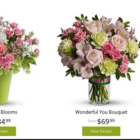
 Blooms
Wonderful You Bouquet
84
$69
99
99
tails
View Details