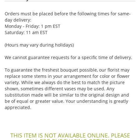
Orders must be placed before the following times for same-
day delivery:
Monday - Friday: 1 pm EST
Saturday: 11 am EST
(Hours may vary during holidays)
We cannot guarantee requests for a specific time of delivery.
To guarantee the freshest bouquet possible, our florist may
replace some stems in your arrangement for color or flower
variety. While we always do the best to match the picture
shown, sometimes different vases may be used. Any
substitution made will be similar to the original design and
be of equal or greater value. Your understanding is greatly
appreciated.
THIS ITEM IS NOT AVAILABLE ONLINE. PLEASE