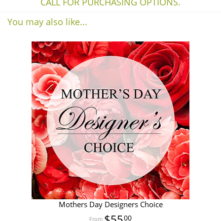
CALL FOR PURCHASING OPTIONS.
You may also like...
Mothers Day Designers Choice
$55
00