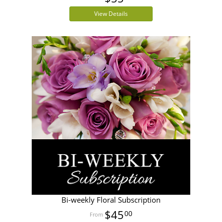
View Details
Bi-weekly Floral Subscription
$45
00