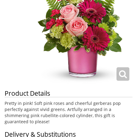
Product Details
Pretty in pink! Soft pink roses and cheerful gerberas pop
perfectly against vivid greens. Artfully arranged in a
shimmering pink rubellite-colored cylinder, this gift is
guaranteed to please!
Delivery & Substitutions