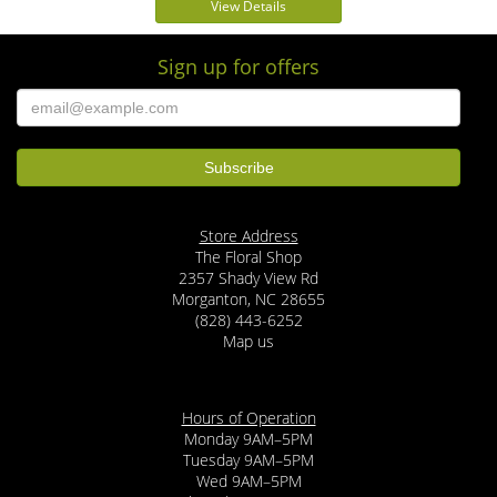
View Details
Sign up for offers
Store Address
The Floral Shop
2357 Shady View Rd
Morganton, NC 28655
(828) 443-6252
Map us
Hours of Operation
Monday 9AM–5PM
Tuesday 9AM–5PM
Wed 9AM–5PM