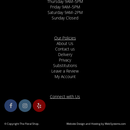
Thursday 9AM–5PM
Friday 9AM–5PM
Saturday 9AM–2PM
Sunday Closed
Our Policies
About Us
Contact us
Delivery
Privacy
Substitutions
Leave a Review
My Account
Connect with Us
© Copyright The Floral Shop.
Website Design and Hosting by WebSystems.com