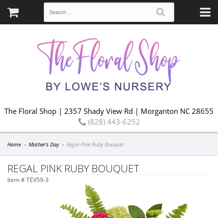
The Floral Shop | 2357 Shady View Rd | Morganton NC 28655
(828) 443-6252
Home
Mother's Day
Regal Pink Ruby Bouquet
REGAL PINK RUBY BOUQUET
Item #
TEV59-3