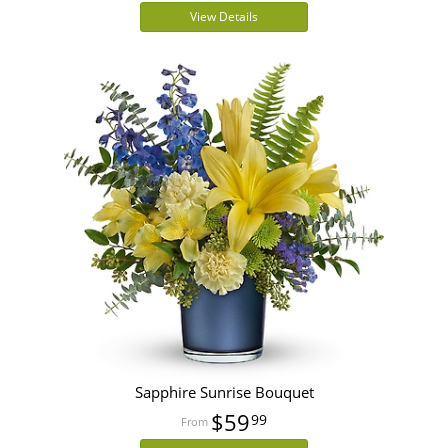
View Details
Sapphire Sunrise Bouquet
$59
99