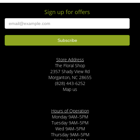
Sign up for offers
Store Address
The Floral Shop
2357 Shady View Rd
Morganton, NC 28655
(828) 443-6252
Map us
Hours of Operation
Monday 9AM–5PM
Tuesday 9AM–5PM
Wed 9AM–5PM
Thursday 9AM–5PM