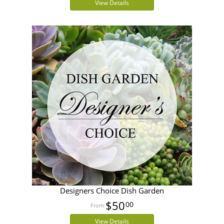
View Details
Designers Choice Dish Garden
$50
00
View Details