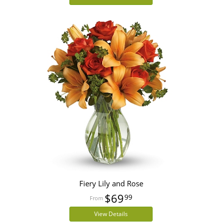
Fiery Lily and Rose
$69
99
View Details