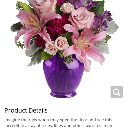
Product Details
Imagine their joy when they open the door and see this
incredible array of roses, lilies and other favorites in an