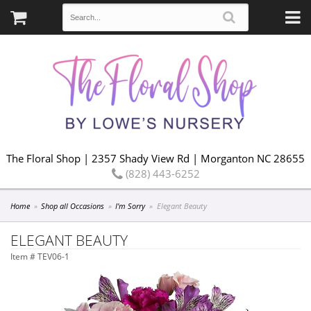
The Floral Shop | 2357 Shady View Rd | Morganton NC 28655
(828) 443-6252
Home
Shop all Occasions
I'm Sorry
Elegant Beauty
ELEGANT BEAUTY
Item #
TEV06-1