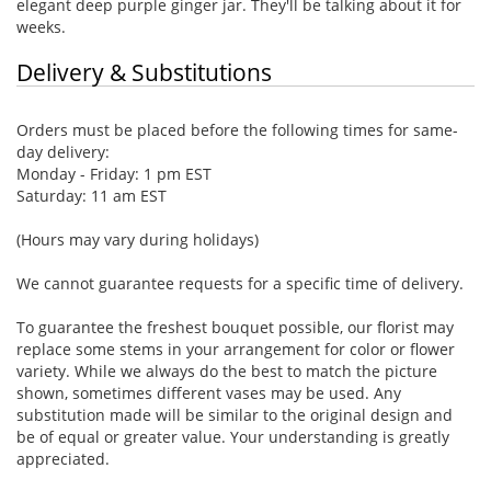
elegant deep purple ginger jar. They'll be talking about it for
weeks.
Delivery & Substitutions
Orders must be placed before the following times for same-
day delivery:
Monday - Friday: 1 pm EST
Saturday: 11 am EST
(Hours may vary during holidays)
We cannot guarantee requests for a specific time of delivery.
To guarantee the freshest bouquet possible, our florist may
replace some stems in your arrangement for color or flower
variety. While we always do the best to match the picture
shown, sometimes different vases may be used. Any
substitution made will be similar to the original design and
be of equal or greater value. Your understanding is greatly
appreciated.