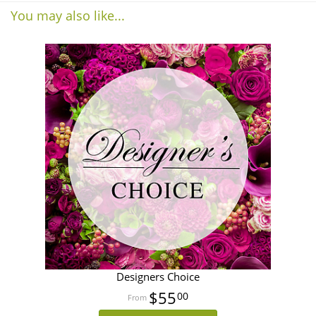
You may also like...
Designers Choice
$55
00