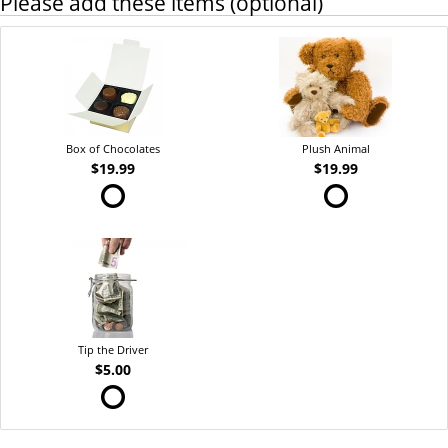
Please add these items (optional)
Box of Chocolates
Plush Animal
$19.99
$19.99
Tip the Driver
$5.00