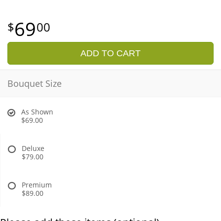
69
00
ADD TO CART
Bouquet Size
As Shown
$69.00
Deluxe
$79.00
Premium
$89.00