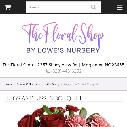
The Floral Shop | 2357 Shady View Rd | Morganton NC 28655
(828) 443-6252
Home
Shop all Occasions
I'm Sorry
Hugs and Kisses Bouquet
HUGS AND KISSES BOUQUET