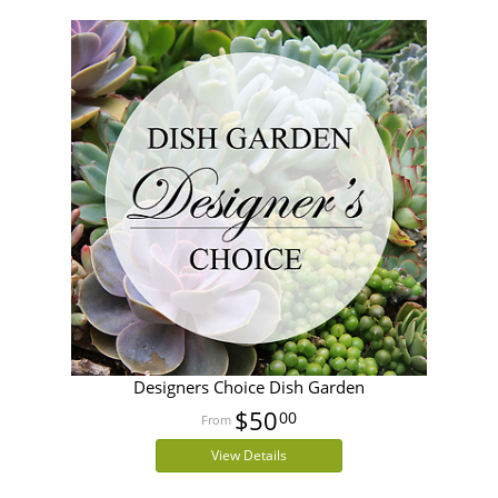
Designers Choice Dish Garden
$50
00
View Details