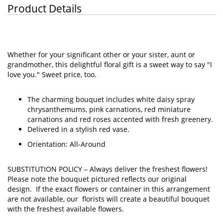
Product Details
Whether for your significant other or your sister, aunt or
grandmother, this delightful floral gift is a sweet way to say "I
love you." Sweet price, too.
The charming bouquet includes white daisy spray
chrysanthemums, pink carnations, red miniature
carnations and red roses accented with fresh greenery.
Delivered in a stylish red vase.
Orientation: All-Around
SUBSTITUTION POLICY –
Always deliver the freshest flowers!
Please note the bouquet pictured reflects our original
design. If the exact flowers or container in this arrangement
are not available, our florists will create a beautiful bouquet
with the freshest available flowers.