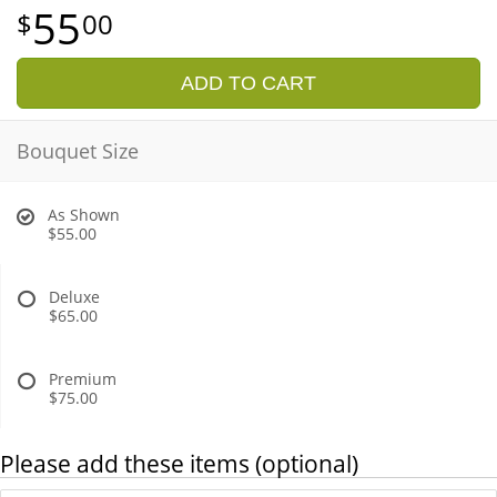
55
00
ADD TO CART
Bouquet Size
As Shown
$55.00
Deluxe
$65.00
Premium
$75.00
Please add these items (optional)