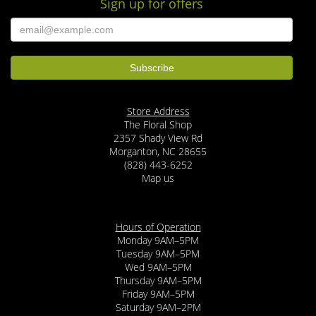
Sign up for offers
Store Address
The Floral Shop
2357 Shady View Rd
Morganton, NC 28655
(828) 443-6252
Map us
Hours of Operation
Monday 9AM–5PM
Tuesday 9AM–5PM
Wed 9AM–5PM
Thursday 9AM–5PM
Friday 9AM–5PM
Saturday 9AM–2PM