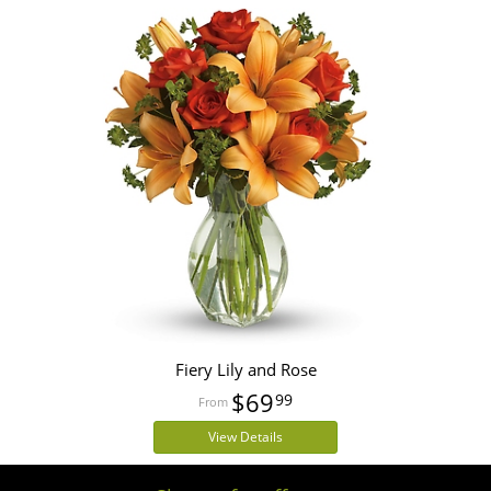
Fiery Lily and Rose
$69
99
View Details