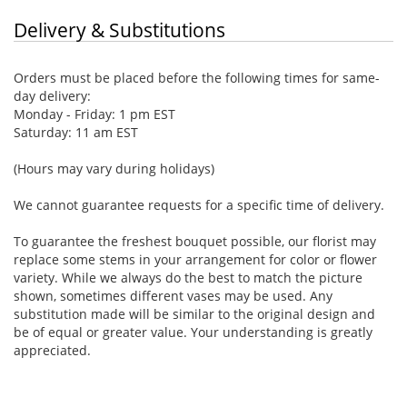
Delivery & Substitutions
Orders must be placed before the following times for same-
day delivery:
Monday - Friday: 1 pm EST
Saturday: 11 am EST
(Hours may vary during holidays)
We cannot guarantee requests for a specific time of delivery.
To guarantee the freshest bouquet possible, our florist may
replace some stems in your arrangement for color or flower
variety. While we always do the best to match the picture
shown, sometimes different vases may be used. Any
substitution made will be similar to the original design and
be of equal or greater value. Your understanding is greatly
appreciated.