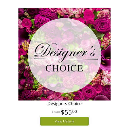
Designers Choice
$55
00
View Details