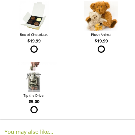
Box of Chocolates
Plush Animal
$19.99
$19.99
Tip the Driver
$5.00
You may also like...