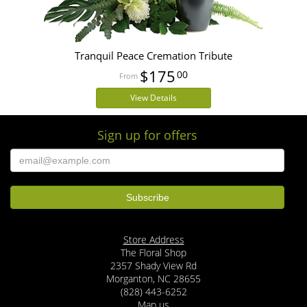
Tranquil Peace Cremation Tribute
$175
00
View Details
Sign up for offers
Store Address
The Floral Shop
2357 Shady View Rd
Morganton, NC 28655
(828) 443-6252
Map us