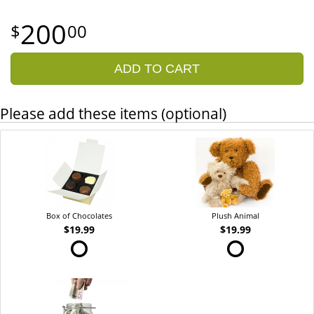
200
00
ADD TO CART
Please add these items (optional)
Box of Chocolates
Plush Animal
$19.99
$19.99