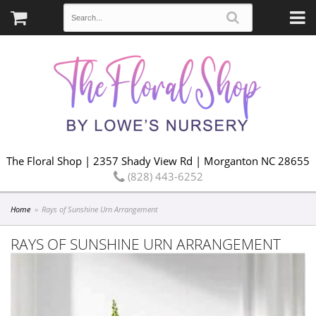
The Floral Shop | 2357 Shady View Rd | Morganton NC 28655
(828) 443-6252
Home
Rays of Sunshine Urn Arrangement
RAYS OF SUNSHINE URN ARRANGEMENT