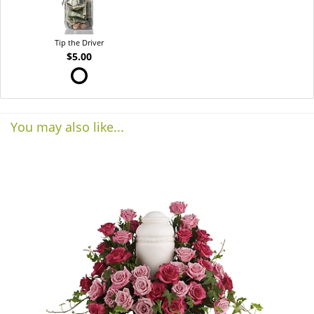
Tip the Driver
$5.00
You may also like...