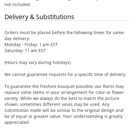
not included.
Delivery & Substitutions
Orders must be placed before the following times for same-
day delivery:
Monday - Friday: 1 pm EST
Saturday: 11 am EST
(Hours may vary during holidays)
We cannot guarantee requests for a specific time of delivery.
To guarantee the freshest bouquet possible, our florist may
replace some stems in your arrangement for color or flower
variety. While we always do the best to match the picture
shown, sometimes different vases may be used. Any
substitution made will be similar to the original design and
be of equal or greater value. Your understanding is greatly
appreciated.