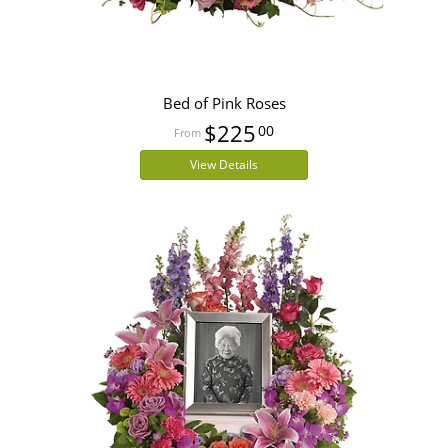
Bed of Pink Roses
$225
00
View Details