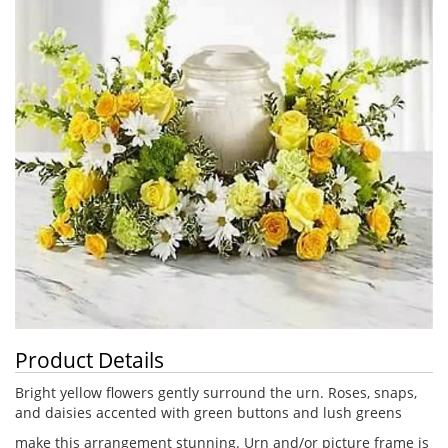
Product Details
Bright yellow flowers gently surround the urn. Roses, snaps,
and daisies accented with green buttons and lush greens
make this arrangement stunning. Urn and/or picture frame is