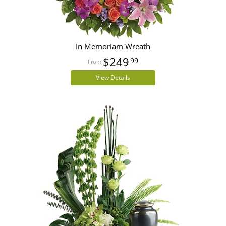
In Memoriam Wreath
$249
99
View Details