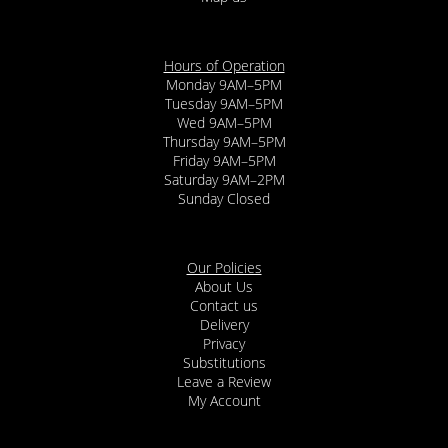
Hours of Operation
Monday 9AM–5PM
Tuesday 9AM–5PM
Wed 9AM–5PM
Thursday 9AM–5PM
Friday 9AM–5PM
Saturday 9AM–2PM
Sunday Closed
Our Policies
About Us
Contact us
Delivery
Privacy
Substitutions
Leave a Review
My Account