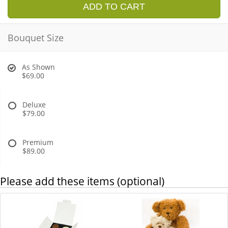
ADD TO CART
Bouquet Size
As Shown
$69.00
Deluxe
$79.00
Premium
$89.00
Please add these items (optional)