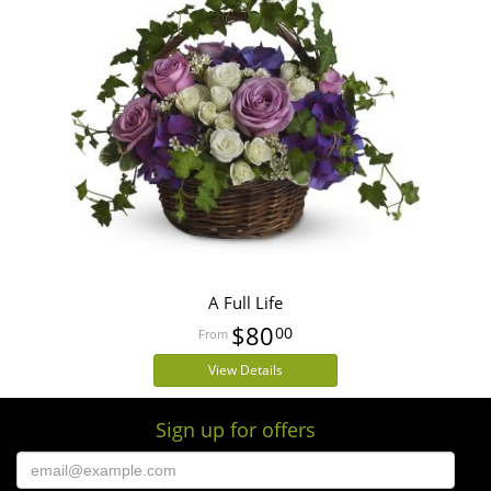
A Full Life
$80
00
View Details
Sign up for offers