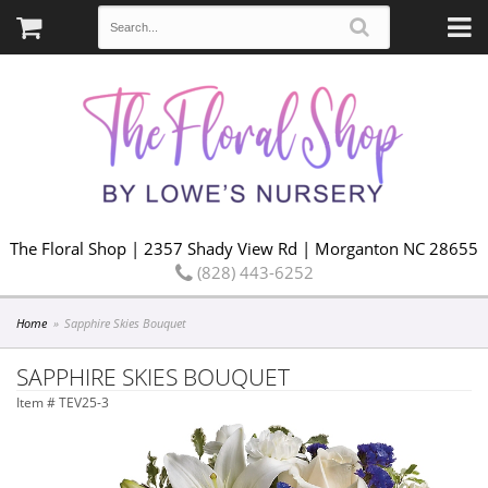
The Floral Shop | 2357 Shady View Rd | Morganton NC 28655
(828) 443-6252
Home
Sapphire Skies Bouquet
SAPPHIRE SKIES BOUQUET
Item #
TEV25-3