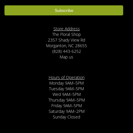
Store Address
The Floral Shop
2357 Shady View Rd
Morganton, NC 28655
(828) 443-6252
Map us
Hours of Operation
Monday 9AM–5PM
Tuesday 9AM–5PM
Wed 9AM–5PM
Thursday 9AM–5PM
Friday 9AM–5PM
Saturday 9AM–2PM
Sunday Closed