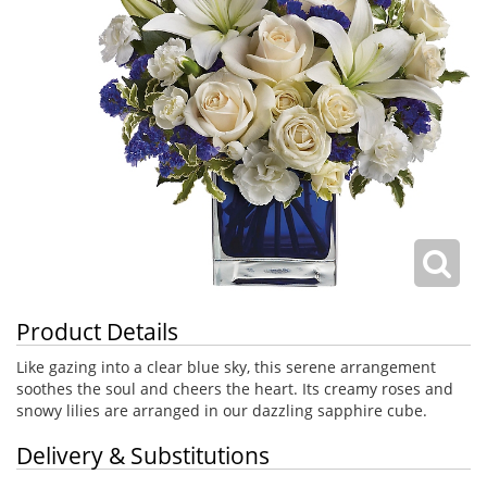
Product Details
Like gazing into a clear blue sky, this serene arrangement
soothes the soul and cheers the heart. Its creamy roses and
snowy lilies are arranged in our dazzling sapphire cube.
Delivery & Substitutions