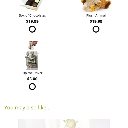
Box of Chocolates
Plush Animal
$19.99
$19.99
Tip the Driver
$5.00
You may also like...