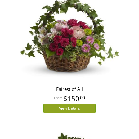
Fairest of All
$150
00
View Details