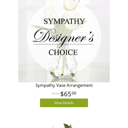
Sympathy Vase Arrangement
$65
00
View Details