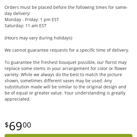
Orders must be placed before the following times for same-
day delivery:
Monday - Friday: 1 pm EST
Saturday: 11 am EST
(Hours may vary during holidays)
We cannot guarantee requests for a specific time of delivery.
To guarantee the freshest bouquet possible, our florist may
replace some stems in your arrangement for color or flower
variety. While we always do the best to match the picture
shown, sometimes different vases may be used. Any
substitution made will be similar to the original design and
be of equal or greater value. Your understanding is greatly
appreciated.
69
00