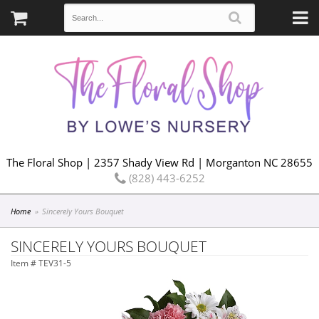
The Floral Shop | 2357 Shady View Rd | Morganton NC 28655
(828) 443-6252
Home
Sincerely Yours Bouquet
SINCERELY YOURS BOUQUET
Item #
TEV31-5