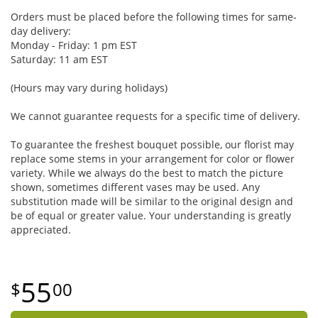
Orders must be placed before the following times for same-
day delivery:
Monday - Friday: 1 pm EST
Saturday: 11 am EST
(Hours may vary during holidays)
We cannot guarantee requests for a specific time of delivery.
To guarantee the freshest bouquet possible, our florist may
replace some stems in your arrangement for color or flower
variety. While we always do the best to match the picture
shown, sometimes different vases may be used. Any
substitution made will be similar to the original design and
be of equal or greater value. Your understanding is greatly
appreciated.
55
00