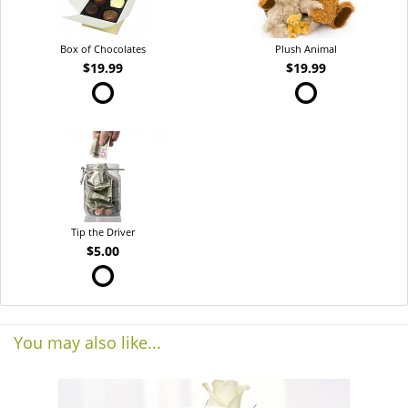
Box of Chocolates
Plush Animal
$19.99
$19.99
Tip the Driver
$5.00
You may also like...