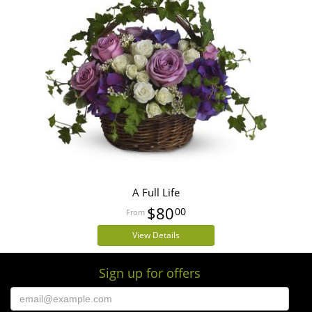
A Full Life
$80
00
View Details
Sign up for offers