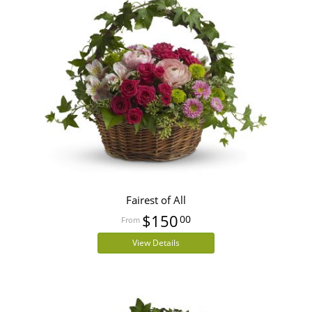
Fairest of All
$150
00
View Details