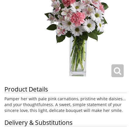
Product Details
Pamper her with pale pink carnations, pristine white daisies…
and your thoughtfulness. A sweet, simple statement of your
sincere love, this light, delicate bouquet will make her smile.
Delivery & Substitutions