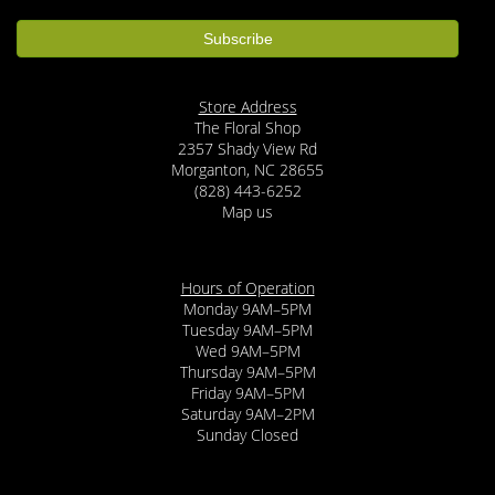
Store Address
The Floral Shop
2357 Shady View Rd
Morganton, NC 28655
(828) 443-6252
Map us
Hours of Operation
Monday 9AM–5PM
Tuesday 9AM–5PM
Wed 9AM–5PM
Thursday 9AM–5PM
Friday 9AM–5PM
Saturday 9AM–2PM
Sunday Closed