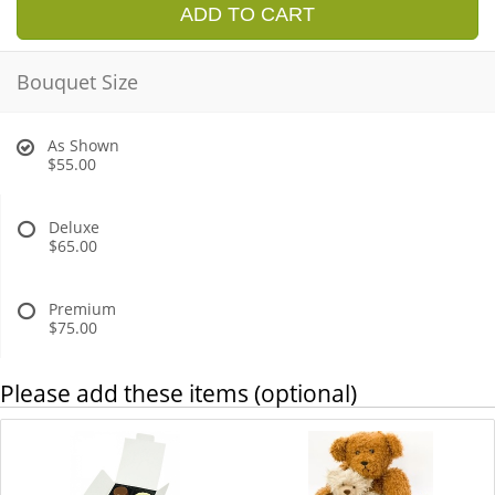
ADD TO CART
Bouquet Size
As Shown
$55.00
Deluxe
$65.00
Premium
$75.00
Please add these items (optional)