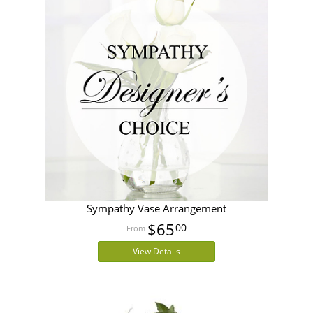
Sympathy Vase Arrangement
$65
00
View Details