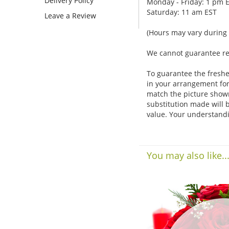
Delivery Policy
Monday - Friday: 1 pm 
Saturday: 11 am EST
Leave a Review
(Hours may vary during 
We cannot guarantee requ
To guarantee the freshe
in your arrangement for 
match the picture show
substitution made will b
value. Your understandi
You may also like..