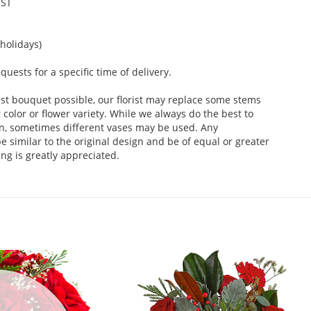
EST
holidays)
ests for a specific time of delivery.
st bouquet possible, our florist may replace some stems
color or flower variety. While we always do the best to
n, sometimes different vases may be used. Any
e similar to the original design and be of equal or greater
ng is greatly appreciated.
.