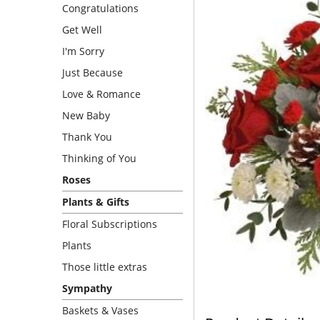
Congratulations
Get Well
I'm Sorry
Just Because
Love & Romance
New Baby
Thank You
Thinking of You
Roses
Plants & Gifts
Floral Subscriptions
Plants
Those little extras
Sympathy
Baskets & Vases