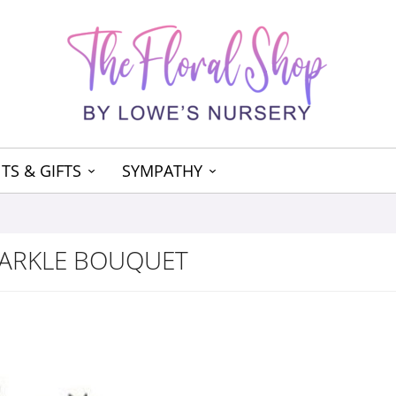
TS & GIFTS
SYMPATHY
PARKLE BOUQUET