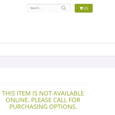
(0)
THIS ITEM IS NOT AVAILABLE
ONLINE. PLEASE CALL FOR
PURCHASING OPTIONS.