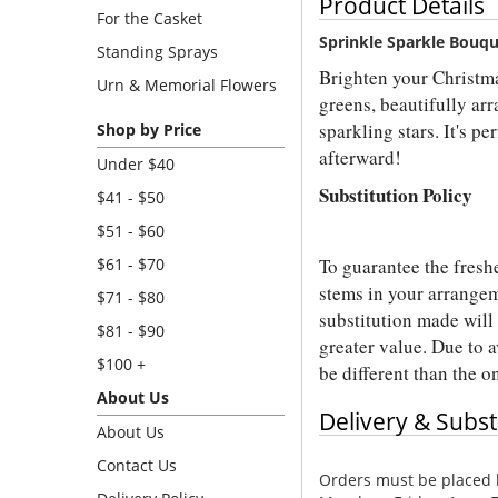
Product Details
For the Casket
Sprinkle Sparkle Bouq
Standing Sprays
Brighten your Christma
Urn & Memorial Flowers
greens, beautifully ar
sparkling stars. It's p
Shop by Price
afterward!
Under $40
Substitution Policy
$41 - $50
$51 - $60
To guarantee the fresh
$61 - $70
stems in your arrangem
$71 - $80
substitution made will 
$81 - $90
greater value. Due to a
$100 +
be different than the 
About Us
Delivery & Subst
About Us
Contact Us
Orders must be placed b