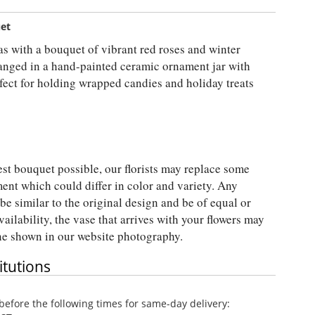
uet
s with a bouquet of vibrant red roses and winter
ranged in a hand-painted ceramic ornament jar with
erfect for holding wrapped candies and holiday treats
est bouquet possible, our florists may replace some
ent which could differ in color and variety. Any
be similar to the original design and be of equal or
vailability, the vase that arrives with your flowers may
one shown in our website photography.
itutions
efore the following times for same-day delivery: