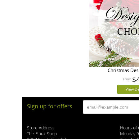
Christmas Des
$
View De
Sign up for offers
Store Address
Hours of 
The Floral Shop
Monday 