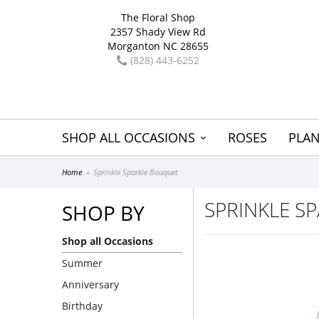
The Floral Shop
2357 Shady View Rd
Morganton NC 28655
(828) 443-6252
SHOP ALL OCCASIONS
ROSES
PLAN
Home
Sprinkle Sparkle Bouquet
SPRINKLE S
SHOP BY
Shop all Occasions
Summer
Anniversary
Birthday