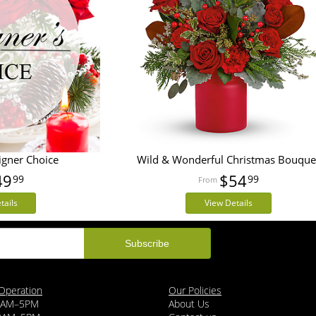
igner Choice
Wild & Wonderful Christmas Bouque
49
$54
99
99
tails
View Details
Operation
Our Policies
9AM–5PM
About Us