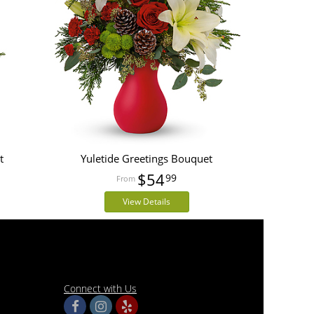
t
Yuletide Greetings Bouquet
$54
99
View Details
Connect with Us