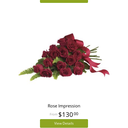
Rose Impression
$130
00
View Details