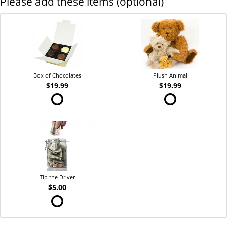
Please add these items (optional)
Box of Chocolates
Plush Animal
$19.99
$19.99
Tip the Driver
$5.00