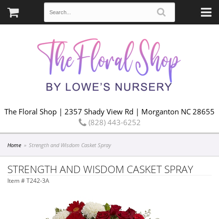
The Floral Shop | 2357 Shady View Rd | Morganton NC 28655
(828) 443-6252
Home
Strength and Wisdom Casket Spray
STRENGTH AND WISDOM CASKET SPRAY
Item #
T242-3A