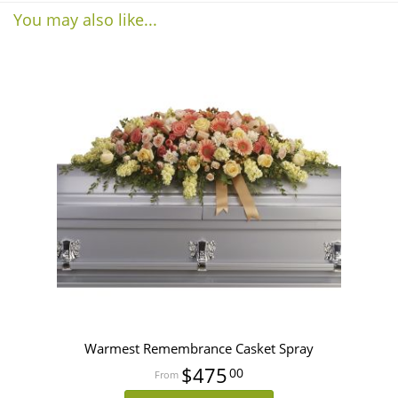
You may also like...
Warmest Remembrance Casket Spray
$475
00