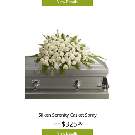
View Details
Silken Serenity Casket Spray
$325
00
View Details