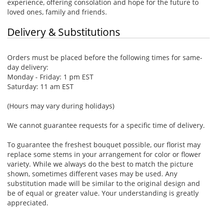
experience, offering consolation and hope for the future to
loved ones, family and friends.
Delivery & Substitutions
Orders must be placed before the following times for same-
day delivery:
Monday - Friday: 1 pm EST
Saturday: 11 am EST
(Hours may vary during holidays)
We cannot guarantee requests for a specific time of delivery.
To guarantee the freshest bouquet possible, our florist may
replace some stems in your arrangement for color or flower
variety. While we always do the best to match the picture
shown, sometimes different vases may be used. Any
substitution made will be similar to the original design and
be of equal or greater value. Your understanding is greatly
appreciated.