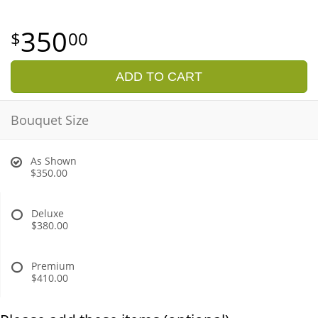
350
00
ADD TO CART
Bouquet Size
As Shown
$350.00
Deluxe
$380.00
Premium
$410.00