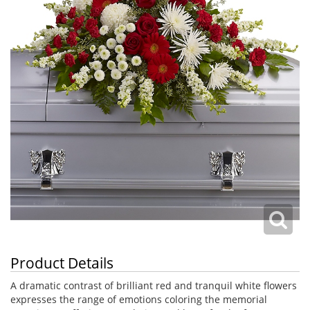
Product Details
A dramatic contrast of brilliant red and tranquil white flowers
expresses the range of emotions coloring the memorial