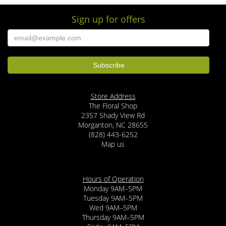
Sign up for offers
Store Address
The Floral Shop
2357 Shady View Rd
Morganton, NC 28655
(828) 443-6252
Map us
Hours of Operation
Monday 9AM–5PM
Tuesday 9AM–5PM
Wed 9AM–5PM
Thursday 9AM–5PM