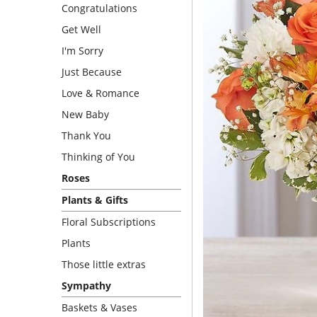
Congratulations
Get Well
I'm Sorry
Just Because
Love & Romance
New Baby
Thank You
Thinking of You
Roses
Plants & Gifts
Floral Subscriptions
Plants
Those little extras
Sympathy
Baskets & Vases