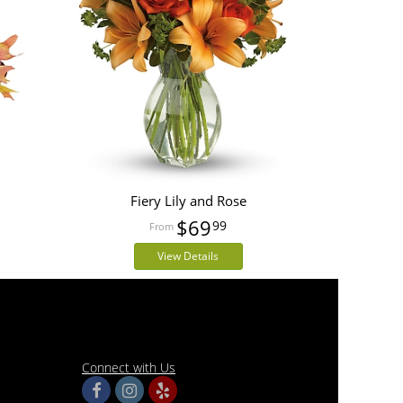
Fiery Lily and Rose
$69
99
View Details
Connect with Us