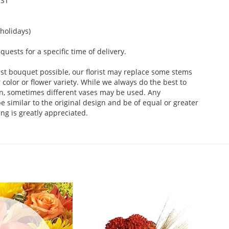
EST
holidays)
ests for a specific time of delivery.
st bouquet possible, our florist may replace some stems
color or flower variety. While we always do the best to
n, sometimes different vases may be used. Any
e similar to the original design and be of equal or greater
ng is greatly appreciated.
.