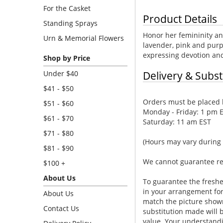
For the Casket
Product Details
Standing Sprays
Honor her femininity an
Urn & Memorial Flowers
lavender, pink and purpl
expressing devotion and
Shop by Price
Under $40
Delivery & Subst
$41 - $50
Orders must be placed b
$51 - $60
Monday - Friday: 1 pm 
$61 - $70
Saturday: 11 am EST
$71 - $80
(Hours may vary during 
$81 - $90
We cannot guarantee requ
$100 +
About Us
To guarantee the freshe
in your arrangement for 
About Us
match the picture show
Contact Us
substitution made will b
value. Your understandi