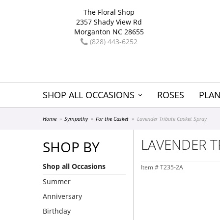
The Floral Shop
2357 Shady View Rd
Morganton NC 28655
(828) 443-6252
SHOP ALL OCCASIONS
ROSES
PLAN
Home
Sympathy
For the Casket
Lavender Tribute Casket Spray
LAVENDER T
SHOP BY
Shop all Occasions
Item #
T235-2A
Summer
Anniversary
Birthday