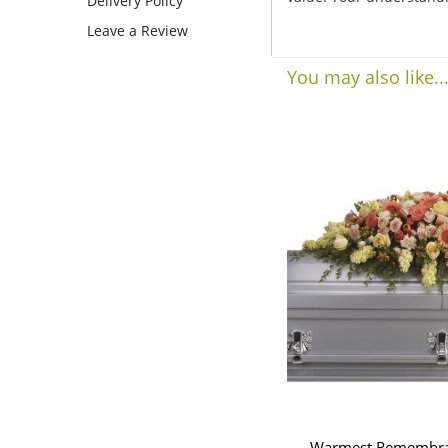
Delivery Policy
Leave a Review
You may also like..
Warmest Remembran