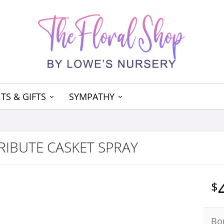
TS & GIFTS
SYMPATHY
RIBUTE CASKET SPRAY
Bo