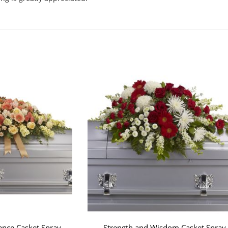
.
ce Casket Spray
Strength and Wisdom Casket Spray