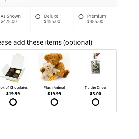
As Shown
Deluxe
Premium
$425.00
$455.00
$485.00
ease add these items (optional)
Box of Chocolates
Plush Animal
Tip the Driver
$19.99
$19.99
$5.00