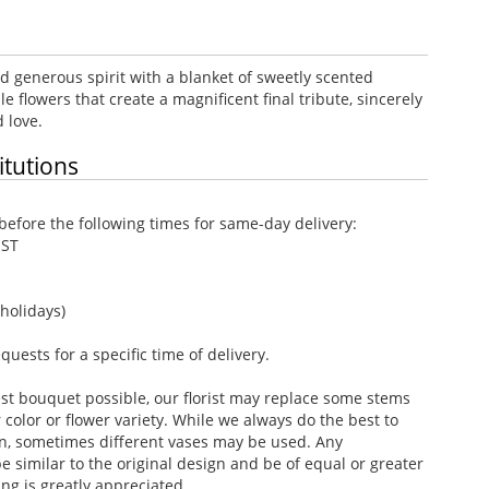
d generous spirit with a blanket of sweetly scented
e flowers that create a magnificent final tribute, sincerely
 love.
itutions
efore the following times for same-day delivery:
EST
holidays)
ests for a specific time of delivery.
st bouquet possible, our florist may replace some stems
color or flower variety. While we always do the best to
n, sometimes different vases may be used. Any
e similar to the original design and be of equal or greater
ng is greatly appreciated.