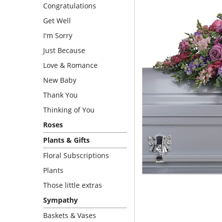
Congratulations
Get Well
I'm Sorry
Just Because
Love & Romance
New Baby
Thank You
Thinking of You
Roses
Plants & Gifts
Floral Subscriptions
Plants
Those little extras
Sympathy
Baskets & Vases