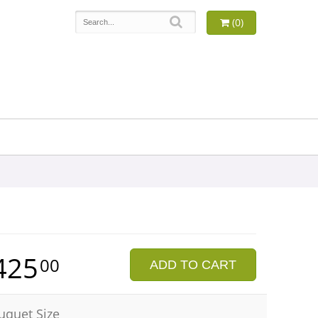
(0)
425
00
ADD TO CART
uquet Size