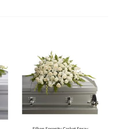
Silken Serenity Casket Spray