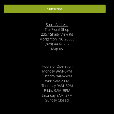
Store Address
The Floral Shop
2357 Shady View Rd
Morganton, NC 28655
(828) 443-6252
Map us
Hours of Operation
Monday 9AM–5PM
Tuesday 9AM–5PM
Wed 9AM–5PM
Thursday 9AM–5PM
Friday 9AM–5PM
Saturday 9AM–2PM
Sunday Closed