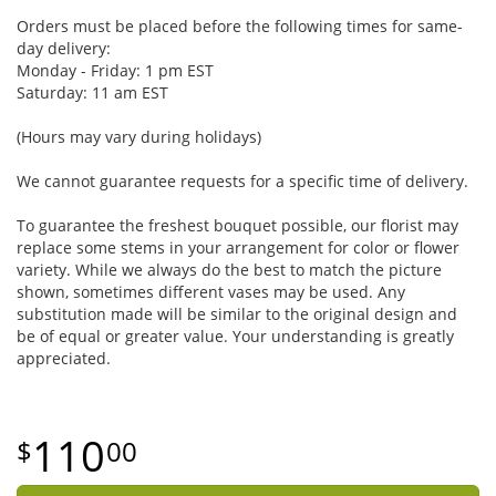
Orders must be placed before the following times for same-
day delivery:
Monday - Friday: 1 pm EST
Saturday: 11 am EST
(Hours may vary during holidays)
We cannot guarantee requests for a specific time of delivery.
To guarantee the freshest bouquet possible, our florist may
replace some stems in your arrangement for color or flower
variety. While we always do the best to match the picture
shown, sometimes different vases may be used. Any
substitution made will be similar to the original design and
be of equal or greater value. Your understanding is greatly
appreciated.
110
00