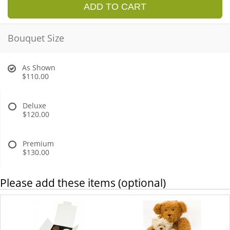
ADD TO CART
Bouquet Size
As Shown
$110.00
Deluxe
$120.00
Premium
$130.00
Please add these items (optional)