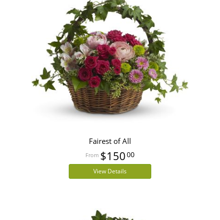
Fairest of All
$150
00
View Details