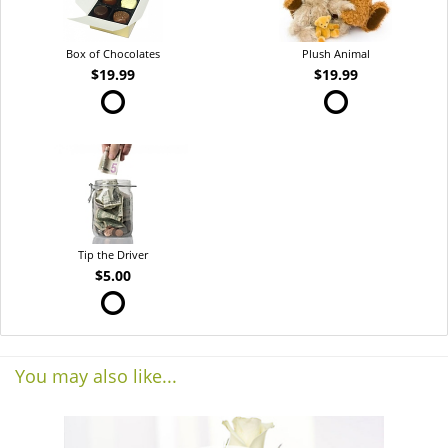
Box of Chocolates
Plush Animal
$19.99
$19.99
Tip the Driver
$5.00
You may also like...