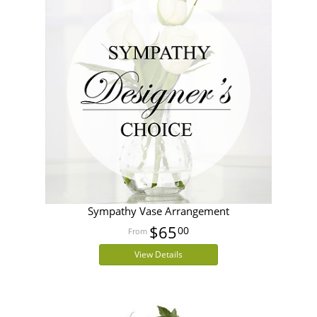
Sympathy Vase Arrangement
$65
00
View Details