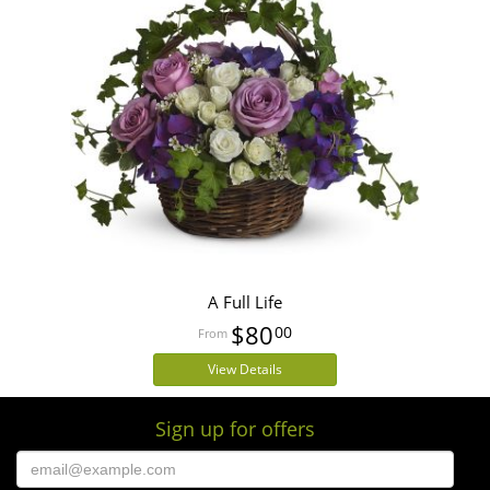
A Full Life
$80
00
View Details
Sign up for offers