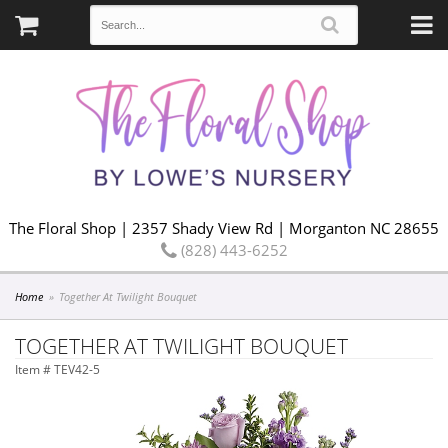
The Floral Shop | 2357 Shady View Rd | Morganton NC 28655
(828) 443-6252
Home
Together At Twilight Bouquet
TOGETHER AT TWILIGHT BOUQUET
Item #
TEV42-5