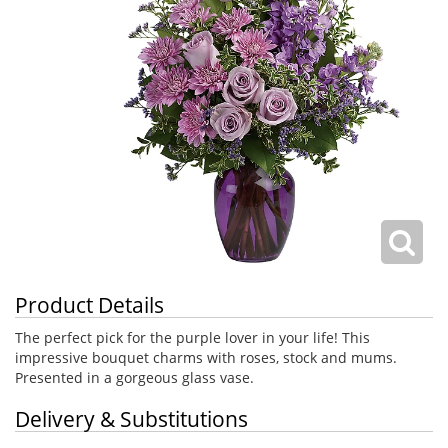
Product Details
The perfect pick for the purple lover in your life! This
impressive bouquet charms with roses, stock and mums.
Presented in a gorgeous glass vase.
Delivery & Substitutions