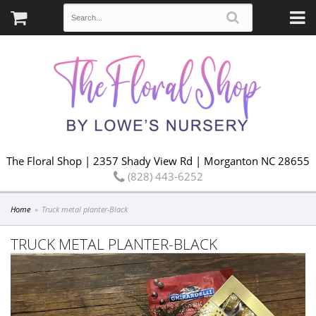
The Floral Shop | 2357 Shady View Rd | Morganton NC 28655
(828) 443-6252
Home
Truck metal planter-Black
TRUCK METAL PLANTER-BLACK