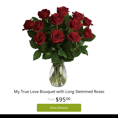
My True Love Bouquet with Long Stemmed Roses
$95
00
View Details