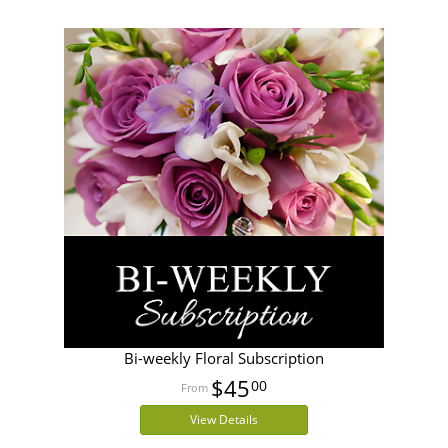
Bi-weekly Floral Subscription
$45
00
View Details