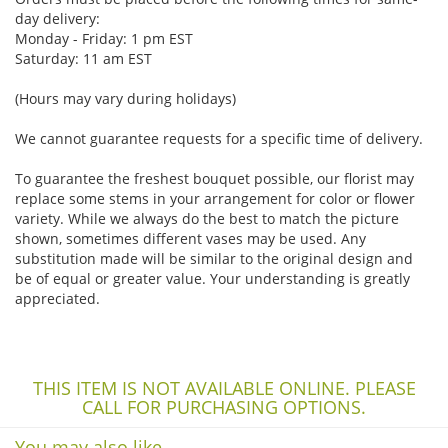
day delivery:
Monday - Friday: 1 pm EST
Saturday: 11 am EST
(Hours may vary during holidays)
We cannot guarantee requests for a specific time of delivery.
To guarantee the freshest bouquet possible, our florist may
replace some stems in your arrangement for color or flower
variety. While we always do the best to match the picture
shown, sometimes different vases may be used. Any
substitution made will be similar to the original design and
be of equal or greater value. Your understanding is greatly
appreciated.
THIS ITEM IS NOT AVAILABLE ONLINE. PLEASE
CALL FOR PURCHASING OPTIONS.
You may also like...