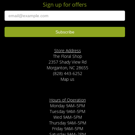
Sign up for offers
Store Address
The Floral Shop
2357 Shady View Rd
Morganton, NC 28655
(828) 443-6252
Map us
Hours of Operation
Monday 9AM–5PM
Tuesday 9AM–5PM
Wed 9AM–5PM
Thursday 9AM–5PM
Friday 9AM–5PM
Saturday 9AM–2PM