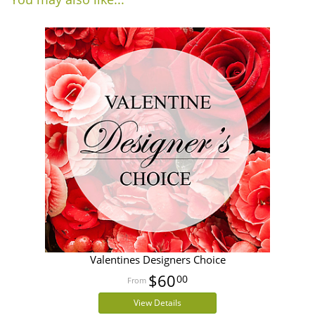
Valentines Designers Choice
$60
00
View Details