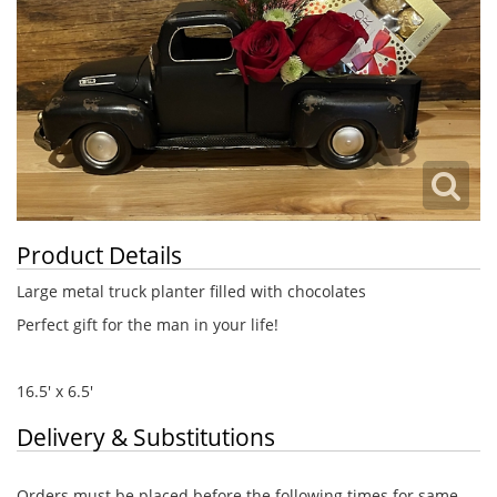
Product Details
Large metal truck planter filled with chocolates
Perfect gift for the man in your life!
16.5' x 6.5'
Delivery & Substitutions
Orders must be placed before the following times for same-