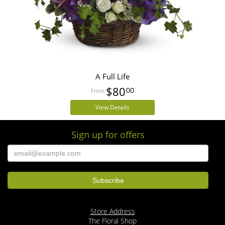
A Full Life
$80
00
View Details
Sign up for offers
Store Address
The Floral Shop