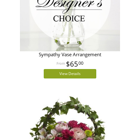
Sympathy Vase Arrangement
$65
00
View Details