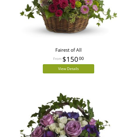
Fairest of All
$150
00
View Details