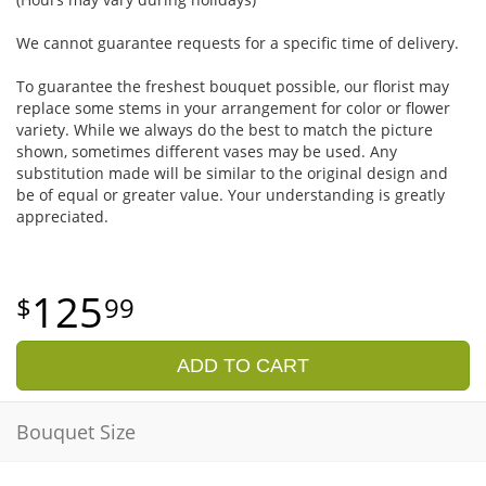
We cannot guarantee requests for a specific time of delivery.
To guarantee the freshest bouquet possible, our florist may
replace some stems in your arrangement for color or flower
variety. While we always do the best to match the picture
shown, sometimes different vases may be used. Any
substitution made will be similar to the original design and
be of equal or greater value. Your understanding is greatly
appreciated.
125
99
ADD TO CART
Bouquet Size