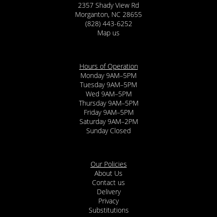
2357 Shady View Rd
Morganton, NC 28655
(828) 443-6252
Map us
Hours of Operation
Monday 9AM–5PM
Tuesday 9AM–5PM
Wed 9AM–5PM
Thursday 9AM–5PM
Friday 9AM–5PM
Saturday 9AM–2PM
Sunday Closed
Our Policies
About Us
Contact us
Delivery
Privacy
Substitutions