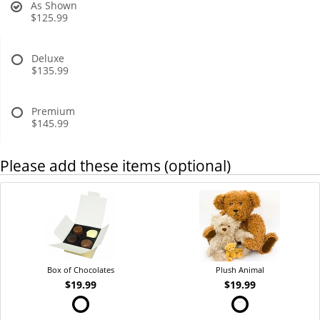
As Shown
$125.99
Deluxe
$135.99
Premium
$145.99
Please add these items (optional)
Box of Chocolates
Plush Animal
$19.99
$19.99