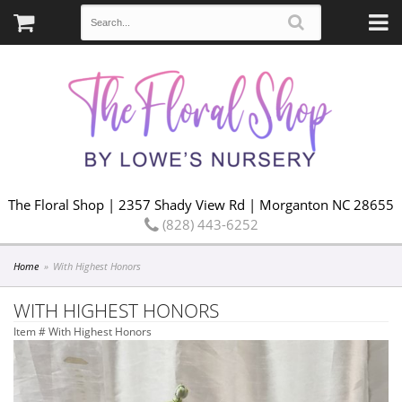
The Floral Shop | 2357 Shady View Rd | Morganton NC 28655
(828) 443-6252
Home
With Highest Honors
WITH HIGHEST HONORS
Item #
With Highest Honors