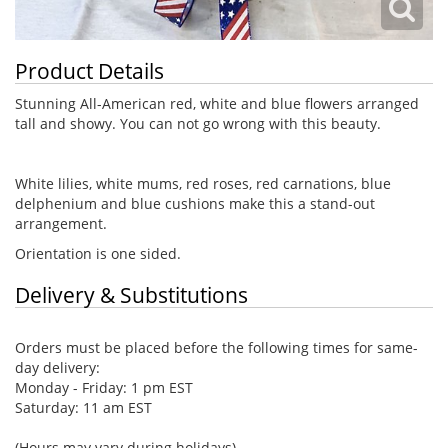
Product Details
Stunning All-American red, white and blue flowers arranged
tall and showy. You can not go wrong with this beauty.
White lilies, white mums, red roses, red carnations, blue
delphenium and blue cushions make this a stand-out
arrangement.
Orientation is one sided.
Delivery & Substitutions
Orders must be placed before the following times for same-
day delivery:
Monday - Friday: 1 pm EST
Saturday: 11 am EST
(Hours may vary during holidays)