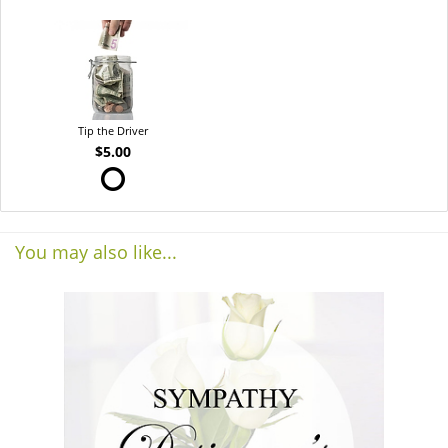
Tip the Driver
$5.00
You may also like...