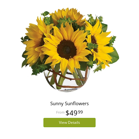
Sunny Sunflowers
$49
99
View Details