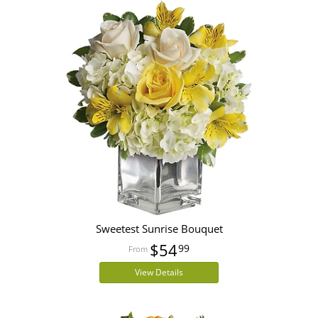
Sweetest Sunrise Bouquet
$54
99
View Details