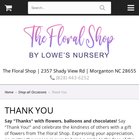
The Floral Shop | 2357 Shady View Rd | Morganton NC 28655
(828) 443-6252
Home
Shop all Occasions
Thank You
THANK YOU
Say "Thanks" with flowers, balloons and chocolates!
Say
"Thank You!" and celebrate the kindness of others with a gift
of flowers from The Floral Shop. Expressing your appreciation,