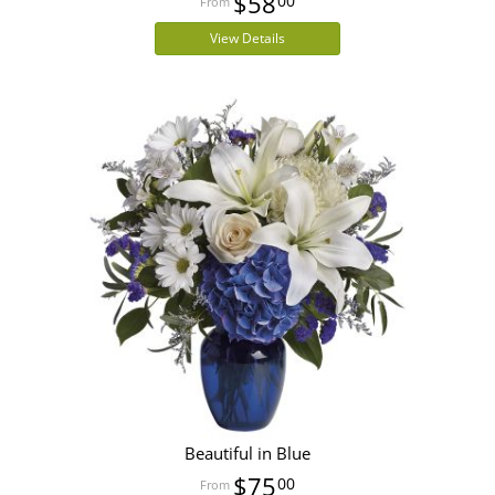
$58
00
View Details
Beautiful in Blue
$75
00