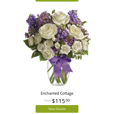
Enchanted Cottage
$115
00
View Details