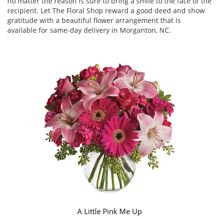
no matter the reason is sure to bring a smile to the face of the
recipient. Let The Floral Shop reward a good deed and show
gratitude with a beautiful flower arrangement that is
available for same-day delivery in Morganton, NC.
A Little Pink Me Up