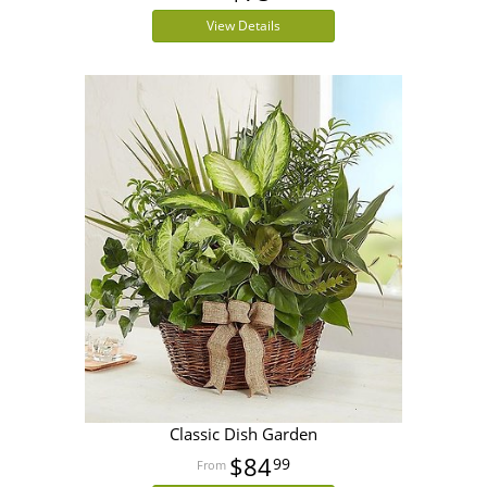
View Details
Classic Dish Garden
$84
99