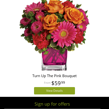
Turn Up The Pink Bouquet
$59
99
View Details
Sign up for offers