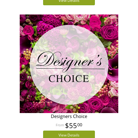
View Details
Designers Choice
$55
00
View Details