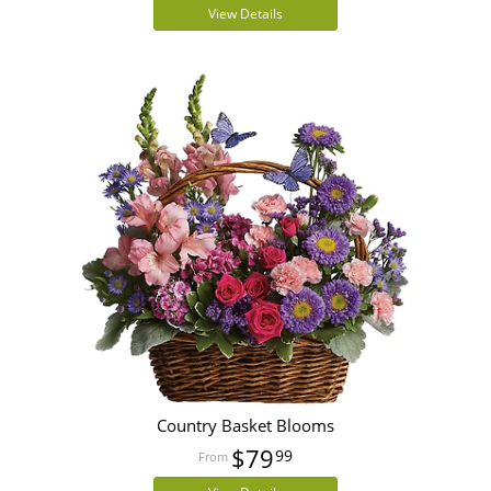
View Details
Country Basket Blooms
$79
99