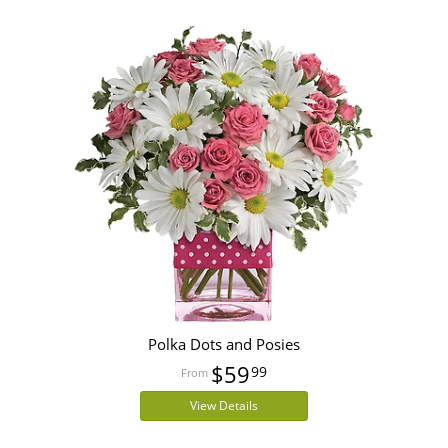
Polka Dots and Posies
$59
99
View Details