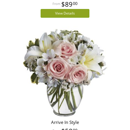
$89
00
View Details
Arrive In Style