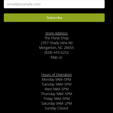
Store Address
The Floral Shop
2357 Shady View Rd
Morganton, NC 28655
(828) 443-6252
Map us
Hours of Operation
Monday 9AM–5PM
Tuesday 9AM–5PM
Wed 9AM–5PM
Thursday 9AM–5PM
Friday 9AM–5PM
Saturday 9AM–2PM
Sunday Closed