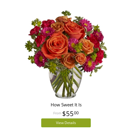
How Sweet It Is
$55
00
View Details