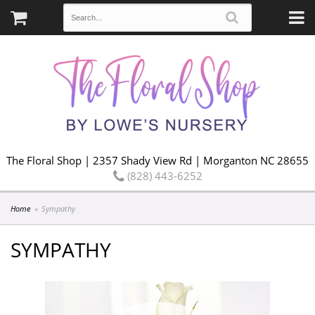
The Floral Shop | 2357 Shady View Rd | Morganton NC 28655
(828) 443-6252
Home
Sympathy
SYMPATHY