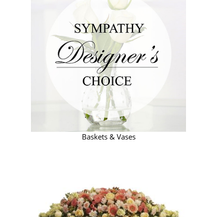
Baskets & Vases