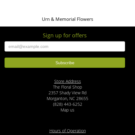
Urn & Memorial Flowers
Sign up for offers
Store Address
The Floral Shop
2357 Shady View Rd
Morganton, NC 28655
(828) 443-6252
Map us
Hours of Operation