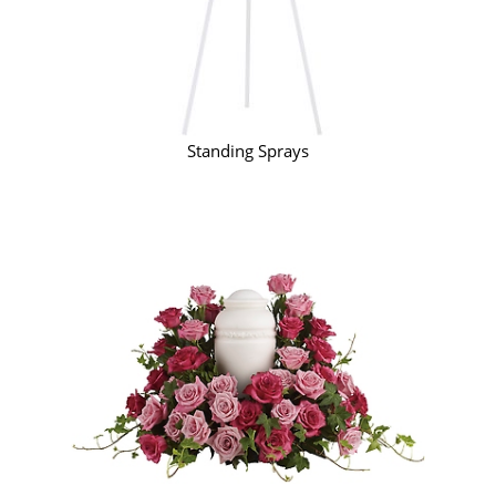
Standing Sprays