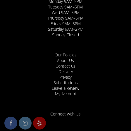
Monday 9AM–5PM
Tuesday 9AM–5PM
Wed 9AM–5PM
Thursday 9AM–5PM
Friday 9AM–5PM
Saturday 9AM–2PM
Sunday Closed
Our Policies
About Us
Contact us
Delivery
Privacy
Substitutions
Leave a Review
My Account
Connect with Us