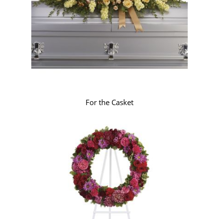
For the Casket