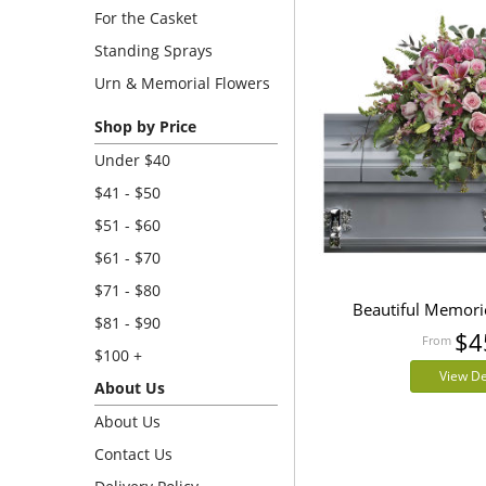
For the Casket
Standing Sprays
Urn & Memorial Flowers
Shop by Price
Under $40
$41 - $50
$51 - $60
$61 - $70
$71 - $80
Beautiful Memori
$81 - $90
$4
$100 +
View De
About Us
About Us
Contact Us