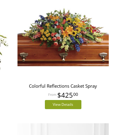
Colorful Reflections Casket Spray
$425
00
View Details