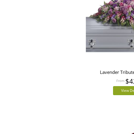
Lavender Tribut
$4
View De