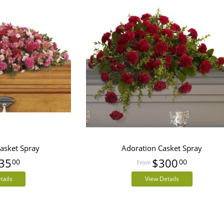
Casket Spray
Adoration Casket Spray
35
$300
00
00
tails
View Details