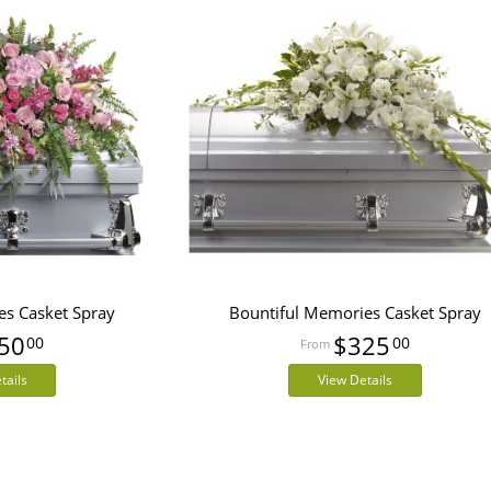
es Casket Spray
Bountiful Memories Casket Spray
50
$325
00
00
tails
View Details