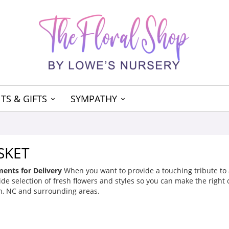
TS & GIFTS
SYMPATHY
SKET
ents for Delivery
When you want to provide a touching tribute to a 
de selection of fresh flowers and styles so you can make the right ch
, NC and surrounding areas.