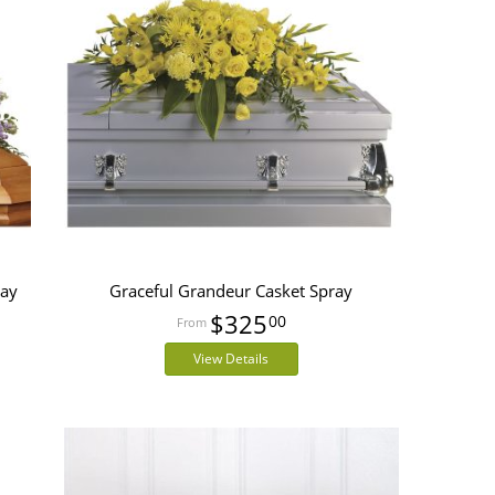
ray
Graceful Grandeur Casket Spray
$325
00
View Details