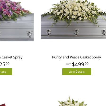
e Casket Spray
Purity and Peace Casket Spray
25
$499
00
00
tails
View Details