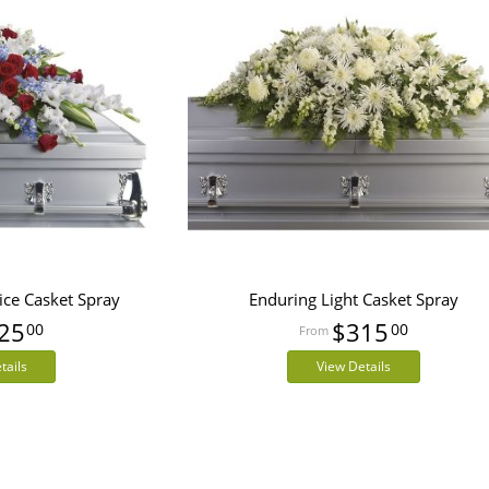
ice Casket Spray
Enduring Light Casket Spray
25
$315
00
00
tails
View Details