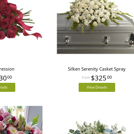
ression
Silken Serenity Casket Spray
30
$325
00
00
tails
View Details