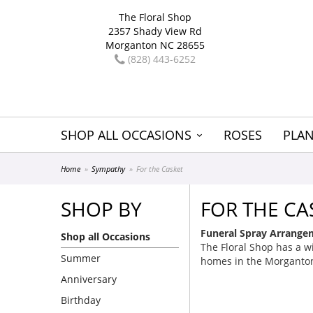
The Floral Shop
2357 Shady View Rd
Morganton NC 28655
(828) 443-6252
SHOP ALL OCCASIONS
ROSES
PLAN
Home
Sympathy
For the Casket
SHOP BY
FOR THE CA
Funeral Spray Arrangem
Shop all Occasions
The Floral Shop has a wi
Summer
homes in the Morganton
Anniversary
Birthday