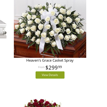
Heaven's Grace Casket Spray
$299
99
View Details