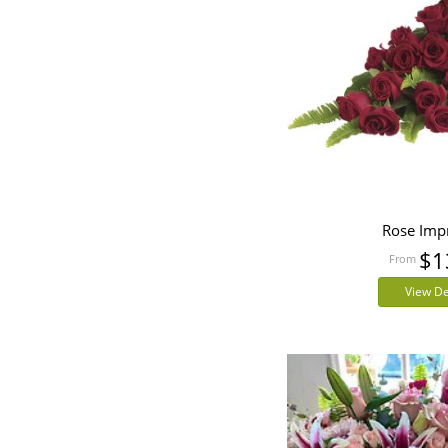
Rose Imp
$1
View De