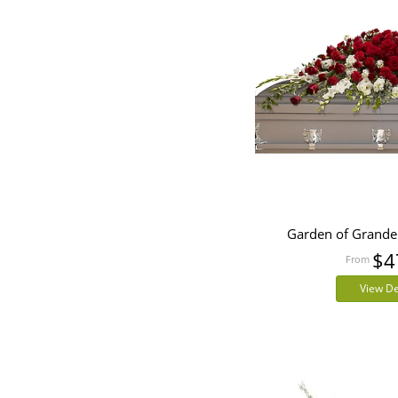
Garden of Grande
$4
View De