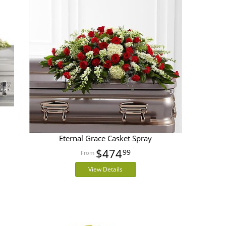
Eternal Grace Casket Spray
$474
99
View Details