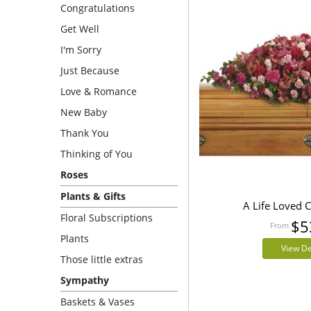
Congratulations
Get Well
I'm Sorry
Just Because
Love & Romance
New Baby
Thank You
Thinking of You
Roses
Plants & Gifts
A Life Loved 
Floral Subscriptions
$5
Plants
View De
Those little extras
Sympathy
Baskets & Vases