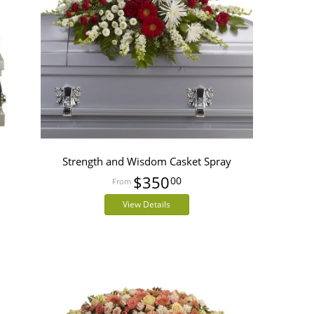
Strength and Wisdom Casket Spray
$350
00
View Details