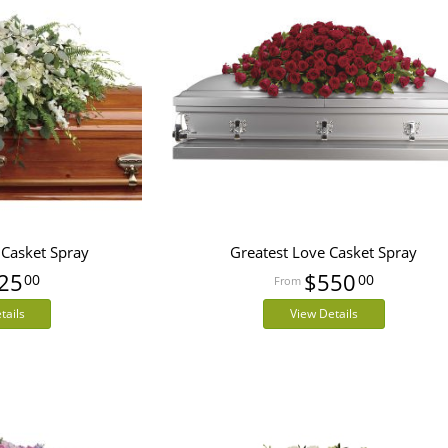
 Casket Spray
Greatest Love Casket Spray
25
$550
00
00
tails
View Details