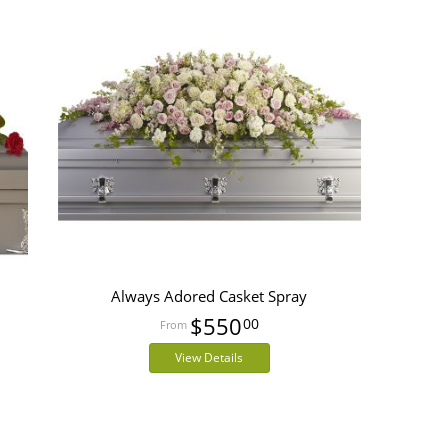
Always Adored Casket Spray
$550
00
View Details