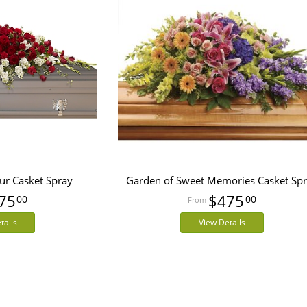
ur Casket Spray
Garden of Sweet Memories Casket Sp
75
$475
00
00
tails
View Details