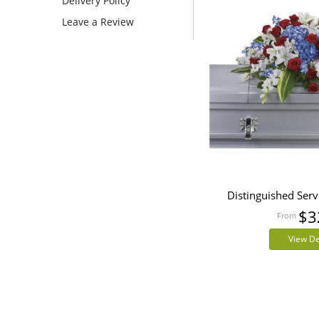
Delivery Policy
Leave a Review
Distinguished Serv
$3
View De