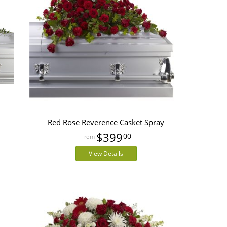
Red Rose Reverence Casket Spray
$399
00
View Details