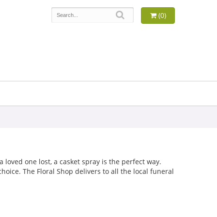
(0)
loved one lost, a casket spray is the perfect way.
oice. The Floral Shop delivers to all the local funeral