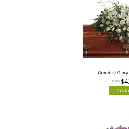
Grandest Glory
$4
View De